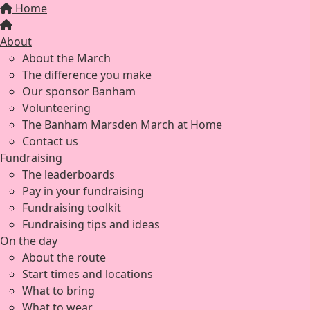
Home
About
About the March
The difference you make
Our sponsor Banham
Volunteering
The Banham Marsden March at Home
Contact us
Fundraising
The leaderboards
Pay in your fundraising
Fundraising toolkit
Fundraising tips and ideas
On the day
About the route
Start times and locations
What to bring
What to wear