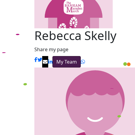
Rebecca Skelly
Share my page
My Team