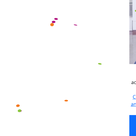
ac
C
an
ac