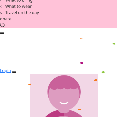
What to bring
What to wear
Travel on the day
onate
AQ
Login