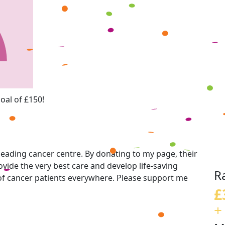
oal of £150!
eading cancer centre. By donating to my page, their
vide the very best care and develop life-saving
R
 of cancer patients everywhere. Please support me
£
+