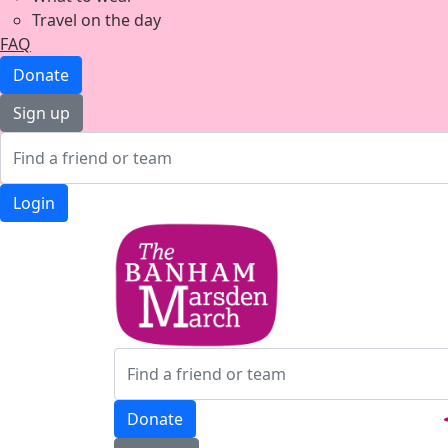
Travel on the day
FAQ
Donate
Sign up
Login
Donate