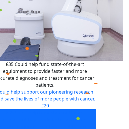
£35 Could help fund state-of-the-art
equipment to provide faster and more
curate diagnoses and treatment for cancer
patients.
ould help support our pioneering research
d save the lives of more people with cancer.
£20
£35 Could help fund state-of-the-art
equipment to provide faster and more
curate diagnoses and treatment for cancer