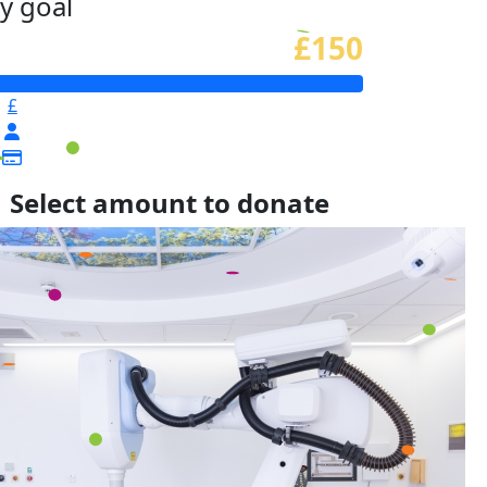
y goal
£150
£
Select amount to donate