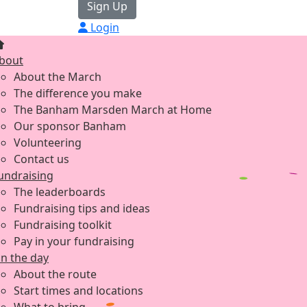
Sign Up
Login
bout
About the March
The difference you make
The Banham Marsden March at Home
Our sponsor Banham
Volunteering
Contact us
undraising
The leaderboards
Fundraising tips and ideas
Fundraising toolkit
Pay in your fundraising
n the day
About the route
Start times and locations