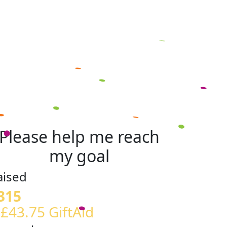
Please help me reach
my goal
aised
315
 £43.75 GiftAid