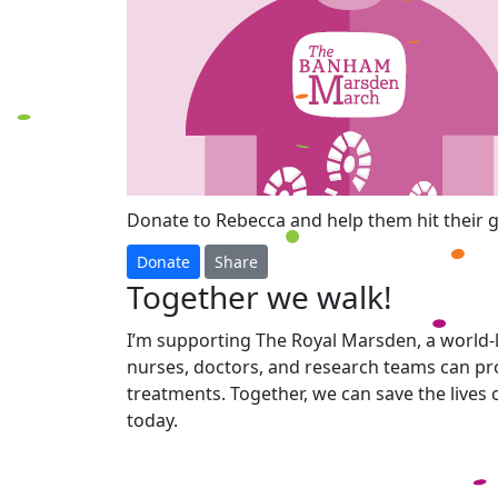
Donate to Rebecca and help them hit their g
Donate
Share
Together we walk!
I’m supporting The Royal Marsden, a world-l
nurses, doctors, and research teams can pro
treatments. Together, we can save the lives
today.