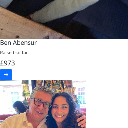
Ben Abensur
Raised so far
£
973