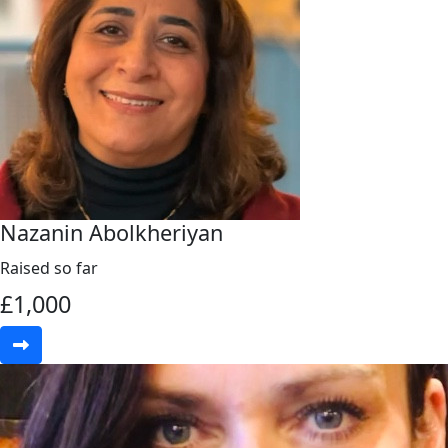
Nazanin Abolkheriyan
Raised so far
£
1,000