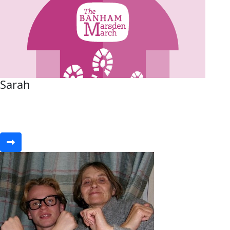
Sarah