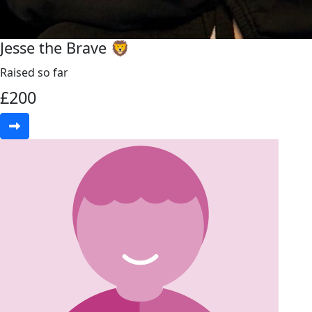
Jesse the Brave 🦁
Raised so far
£
200