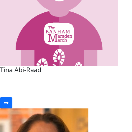
Tina Abi-Raad