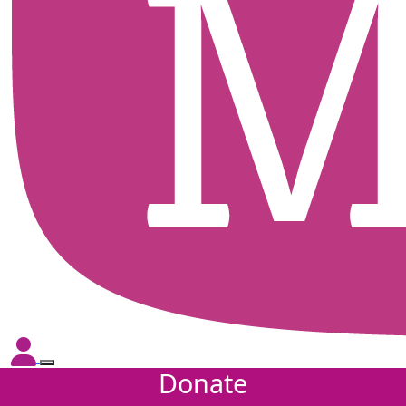
Donate