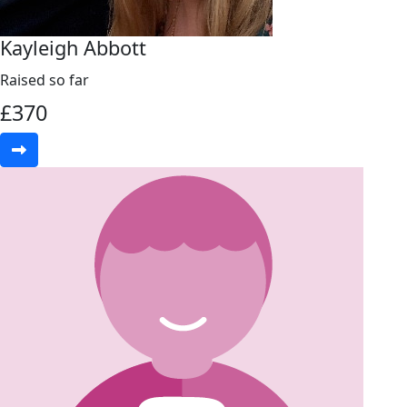
Kayleigh Abbott
Raised so far
£
370