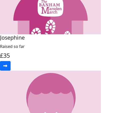
Josephine
Raised so far
£
35