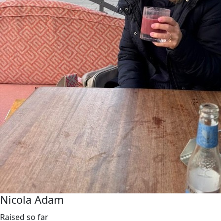
Nicola Adam
Raised so far