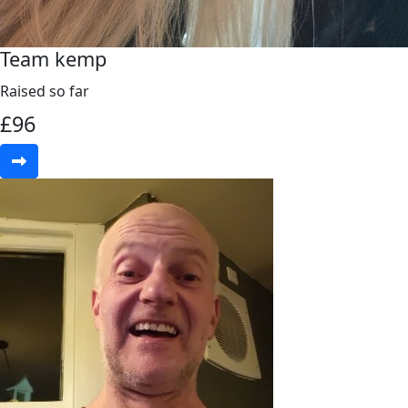
Team kemp
Raised so far
£
96