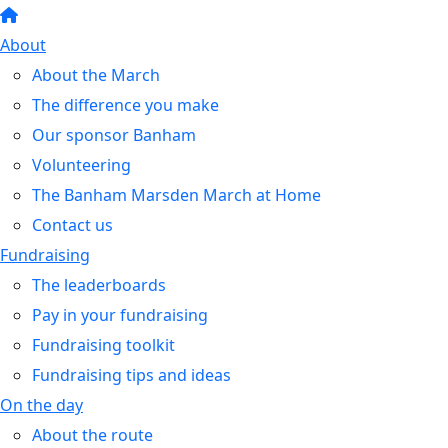
About
About the March
The difference you make
Our sponsor Banham
Volunteering
The Banham Marsden March at Home
Contact us
Fundraising
The leaderboards
Pay in your fundraising
Fundraising toolkit
Fundraising tips and ideas
On the day
About the route