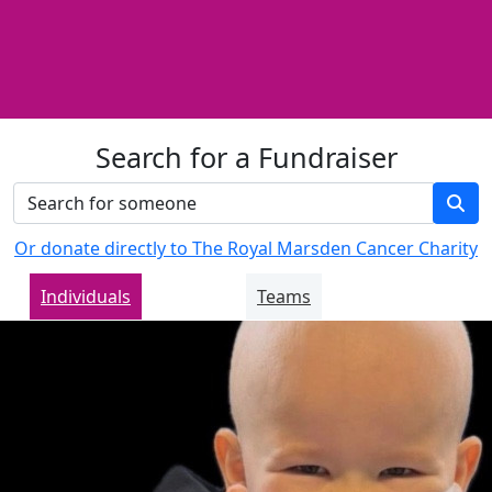
Search for a Fundraiser
Or donate directly to The Royal Marsden Cancer Charity
Individuals
Teams