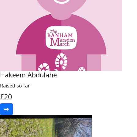
Hakeem Abdulahe
Raised so far
£
20