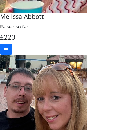
Melissa Abbott
Raised so far
£
220