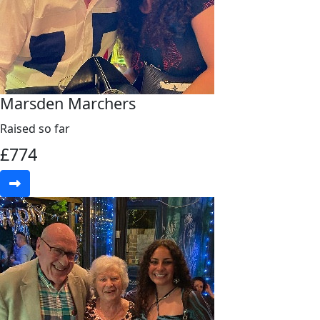
Marsden Marchers
Raised so far
£
774