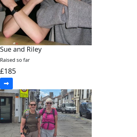
Sue and Riley
Raised so far
£
185