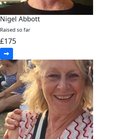
Nigel Abbott
Raised so far
£
175