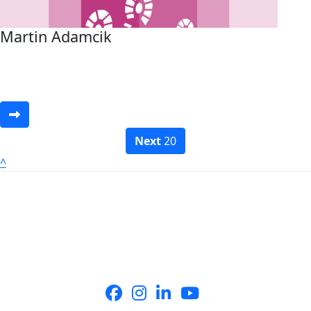
Martin Adamcik
Next
20
^