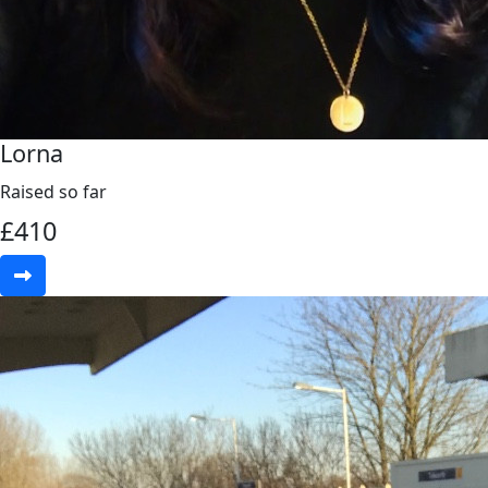
Lorna
Raised so far
£
410