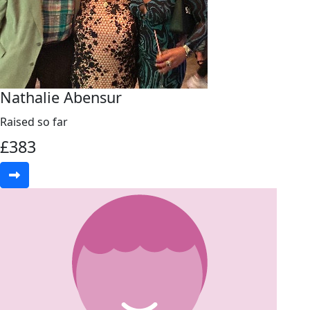
Nathalie Abensur
Raised so far
£
383