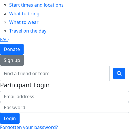
Start times and locations
What to bring
What to wear
Travel on the day
FAQ
Donate
Sign up
Participant Login
Login
Forgotten your password?