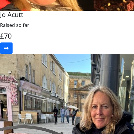
Jo Acutt
Raised so far
£
70