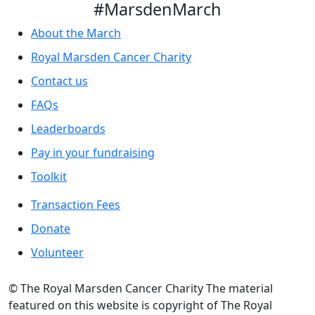
#MarsdenMarch
About the March
Royal Marsden Cancer Charity
Contact us
FAQs
Leaderboards
Pay in your fundraising
Toolkit
Transaction Fees
Donate
Volunteer
© The Royal Marsden Cancer Charity The material
featured on this website is copyright of The Royal