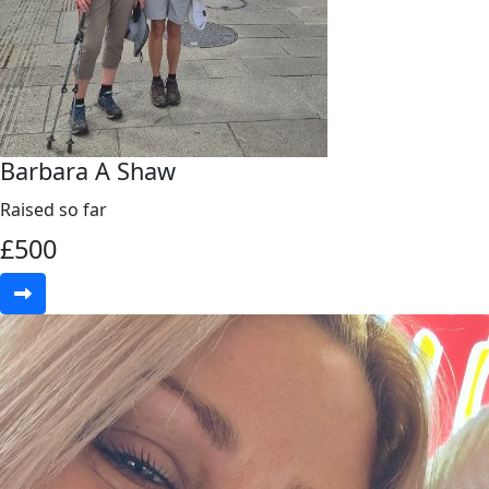
Barbara A Shaw
Raised so far
£
500