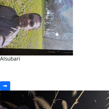
Alsubari