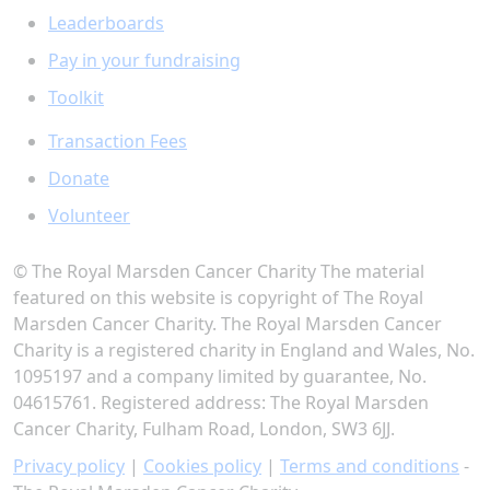
Leaderboards
Pay in your fundraising
Toolkit
Transaction Fees
Donate
Volunteer
© The Royal Marsden Cancer Charity The material
featured on this website is copyright of The Royal
Marsden Cancer Charity. The Royal Marsden Cancer
Charity is a registered charity in England and Wales, No.
1095197 and a company limited by guarantee, No.
04615761. Registered address: The Royal Marsden
Cancer Charity, Fulham Road, London, SW3 6JJ.
Privacy policy
|
Cookies policy
|
Terms and conditions
-