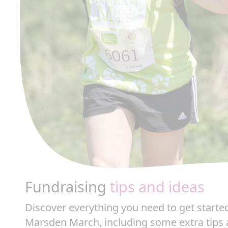
Fundraising
tips and ideas
Discover everything you need to get start
Marsden March, including some extra tips 