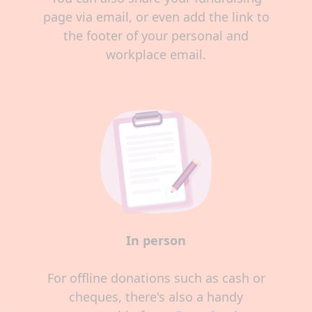
page via email, or even add the link to
the footer of your personal and
workplace email.
In person
For offline donations such as cash or
cheques, there's also a handy