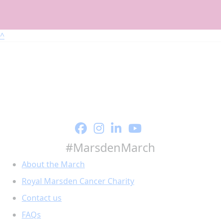
^
#MarsdenMarch
About the March
Royal Marsden Cancer Charity
Contact us
FAQs