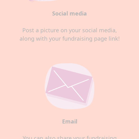
Social media
Post a picture on your social media,
along with your fundraising page link!
Email
You can also share your fundraising