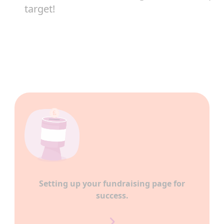
target!
Setting up your fundraising page for
success.