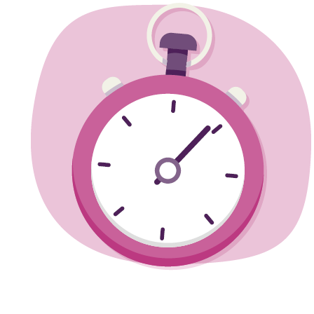
Training guide
Need some guidance training for the big day?