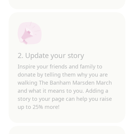
2. Update your story
Inspire your friends and family to
donate by telling them why you are
walking The Banham Marsden March
and what it means to you. Adding a
story to your page can help you raise
up to 25% more!