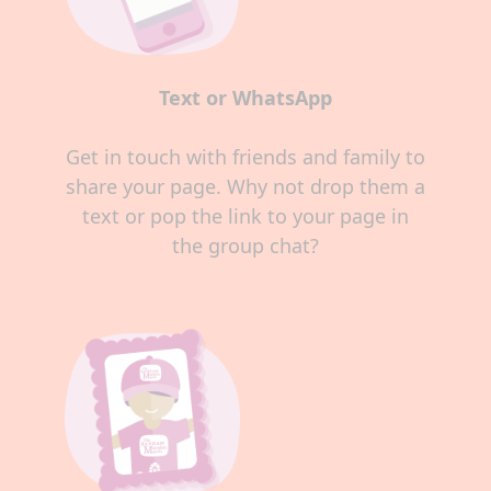
Text or WhatsApp
Get in touch with friends and family to
share your page. Why not drop them a
text or pop the link to your page in
the group chat?