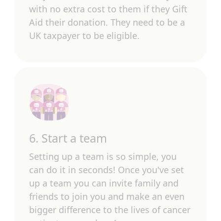
with no extra cost to them if they Gift
Aid their donation. They need to be a
UK taxpayer to be eligible.
6. Start a team
Setting up a team is so simple, you
can do it in seconds! Once you've set
up a team you can invite family and
friends to join you and make an even
bigger difference to the lives of cancer