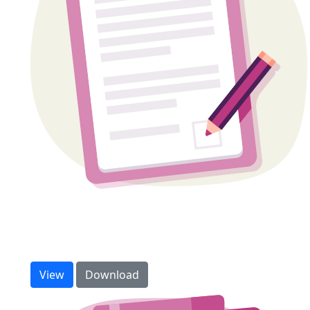
Sponsorship form
Need extra forms to collect cash or cheque
donations? Download and print more here.
View
Download