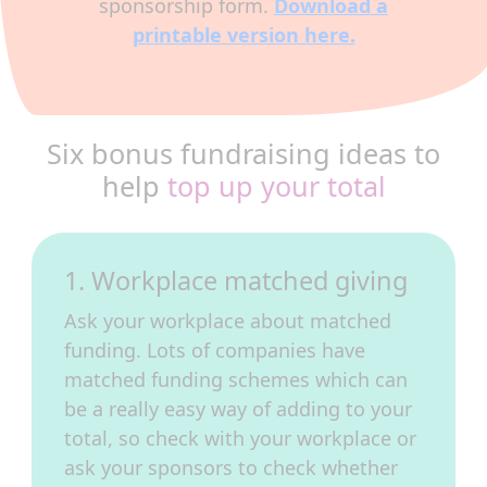
sponsorship form.
Download a
printable version here.
Six bonus fundraising ideas to
help
top up your total
1. Workplace matched giving
Ask your workplace about matched
funding. Lots of companies have
matched funding schemes which can
be a really easy way of adding to your
total, so check with your workplace or
ask your sponsors to check whether