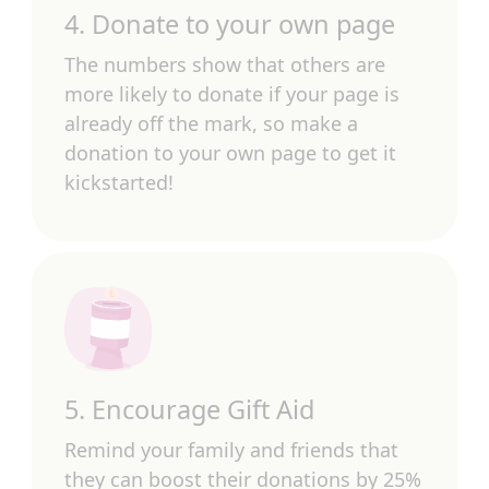
4. Donate to your own page
The numbers show that others are
more likely to donate if your page is
already off the mark, so make a
donation to your own page to get it
kickstarted!
5. Encourage Gift Aid
Remind your family and friends that
they can boost their donations by 25%