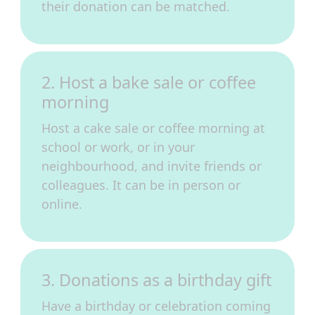
their donation can be matched.
2. Host a bake sale or coffee
morning
Host a cake sale or coffee morning at
school or work, or in your
neighbourhood, and invite friends or
colleagues. It can be in person or
online.
3. Donations as a birthday gift
Have a birthday or celebration coming