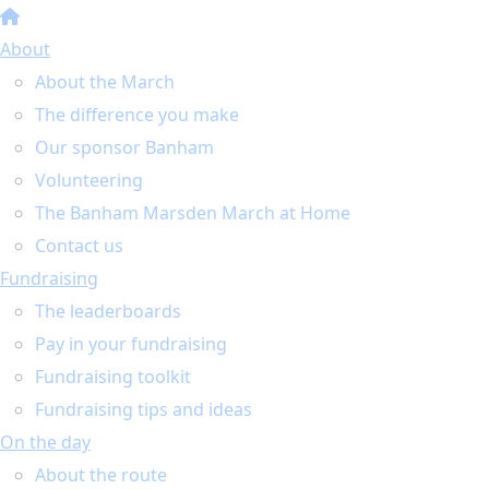
About
About the March
The difference you make
Our sponsor Banham
Volunteering
The Banham Marsden March at Home
Contact us
Fundraising
The leaderboards
Pay in your fundraising
Fundraising toolkit
Fundraising tips and ideas
On the day
About the route