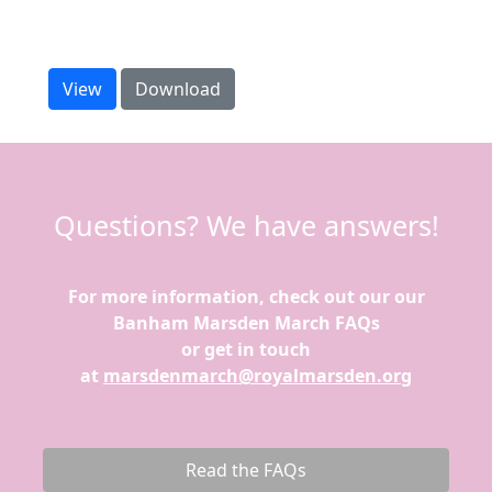
Our training guide has everything you need to
prepare.
View
Download
Questions? We have answers!
For more information, check out our our
Banham Marsden March FAQs
or get in touch
at
marsdenmarch@royalmarsden.org
Read the FAQs