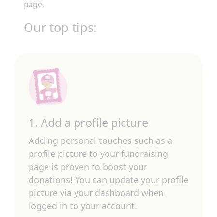
page.
Our top tips:
1. Add a profile picture
Adding personal touches such as a
profile picture to your fundraising
page is proven to boost your
donations! You can update your profile
picture via your dashboard when
logged in to your account.