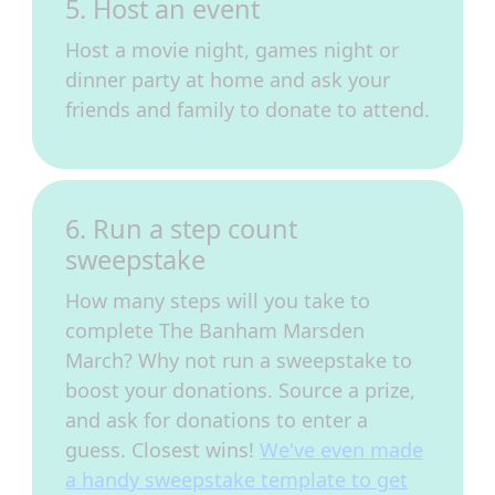
5. Host an event
Host a movie night, games night or
dinner party at home and ask your
friends and family to donate to attend.
6. Run a step count
sweepstake
How many steps will you take to
complete The Banham Marsden
March? Why not run a sweepstake to
boost your donations. Source a prize,
and ask for donations to enter a
guess. Closest wins!
We've even made
a handy sweepstake template to get