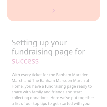
Setting up your
fundraising page for
success
With every ticket for the Banham Marsden
March and The Banham Marsden March at
Home, you have a fundraising page ready to
share with family and friends and start
collecting donations. Here we’ve put together
a list of our top tips to get started with your