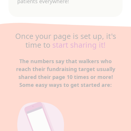
patients everywhere!
Once your page is set up, it's
time to
start sharing it!
The numbers say that walkers who
reach their fundraising target usually
shared their page 10 times or more!
Some easy ways to get started are: