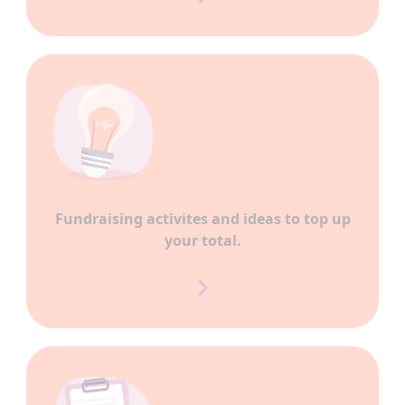
Fundraising activites and ideas to top up
your total.