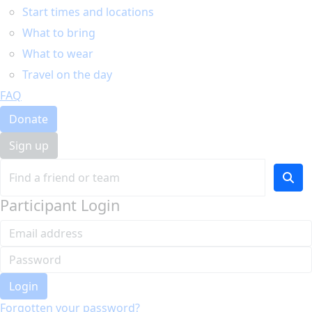
Start times and locations
What to bring
What to wear
Travel on the day
FAQ
Donate
Sign up
Participant Login
Login
Forgotten your password?