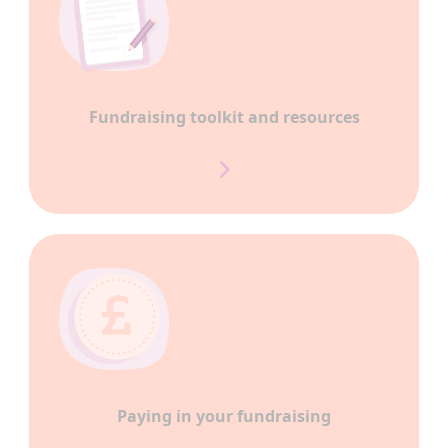
Fundraising toolkit and resources
Paying in your fundraising