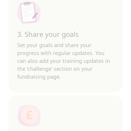
3. Share your goals
Set your goals and share your
progress with regular updates. You
can also add your training updates in
the ‘challenge’ section on your
fundraising page.