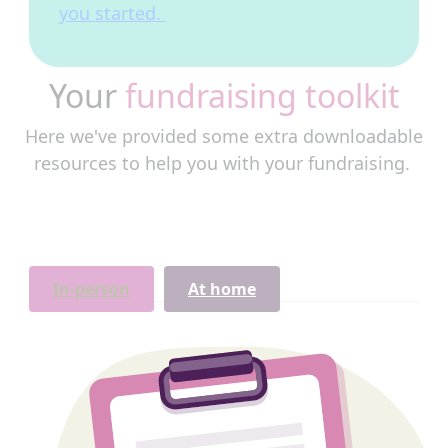
you started.
Your
fundraising toolkit
Here we've provided some extra downloadable
resources to help you with your fundraising.
In-person
At home