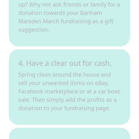
up? Why not ask friends or family for a
donation towards your Banham
Marsden March fundraising as a gift
suggestion.
4. Have a clear out for cash.
Spring clean around the house and
sell your unwanted items on eBay,
Facebook marketplace or at a car boot
sale. Then simply add the profits as a
donation to your fundraising page.