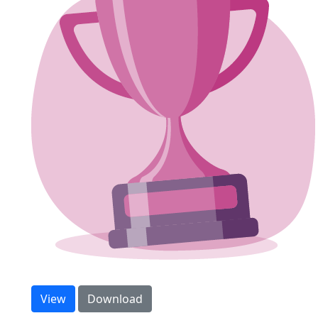
Step count sweepstake
View
Download