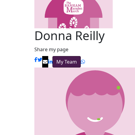
Donna Reilly
Share my page
My Team