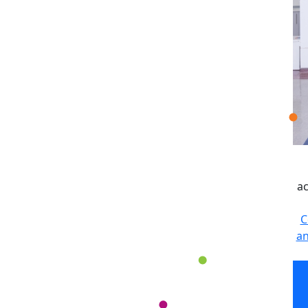
ac
C
an
ac