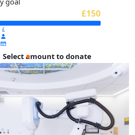
y goal
£150
£
Select amount to donate