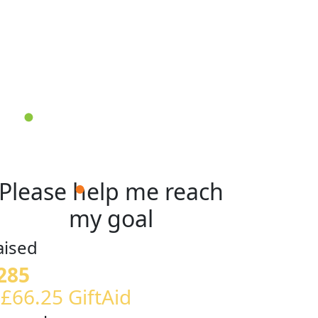
Please help me reach
my goal
aised
285
 £66.25 GiftAid