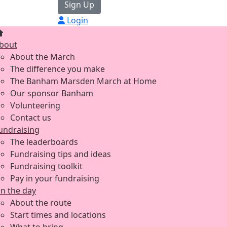
Sign Up
Login
bout
About the March
The difference you make
The Banham Marsden March at Home
Our sponsor Banham
Volunteering
Contact us
undraising
The leaderboards
Fundraising tips and ideas
Fundraising toolkit
Pay in your fundraising
n the day
About the route
Start times and locations