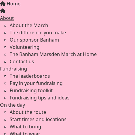
Home
About
About the March
The difference you make
Our sponsor Banham
Volunteering
The Banham Marsden March at Home
Contact us
Fundraising
The leaderboards
Pay in your fundraising
Fundraising toolkit
Fundraising tips and ideas
On the day
About the route
Start times and locations
What to bring
What to wear