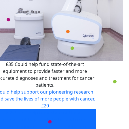
£35 Could help fund state-of-the-art
equipment to provide faster and more
curate diagnoses and treatment for cancer
patients.
ould help support our pioneering research
d save the lives of more people with cancer.
£20
£35 Could help fund state-of-the-art
equipment to provide faster and more
curate diagnoses and treatment for cancer