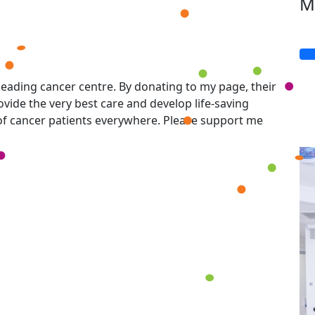
M
eading cancer centre. By donating to my page, their
vide the very best care and develop life-saving
 of cancer patients everywhere. Please support me