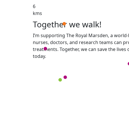
6
kms
Together we walk!
I’m supporting The Royal Marsden, a world-l
nurses, doctors, and research teams can pro
treatments. Together, we can save the lives
today.