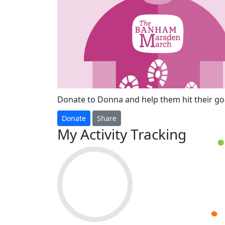
Donate to Donna and help them hit their goa
Donate
Share
My Activity Tracking