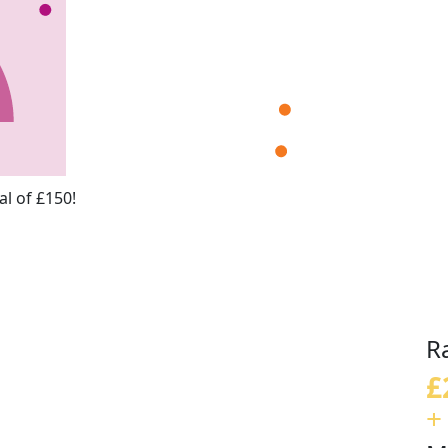
l of £150!
R
£
+