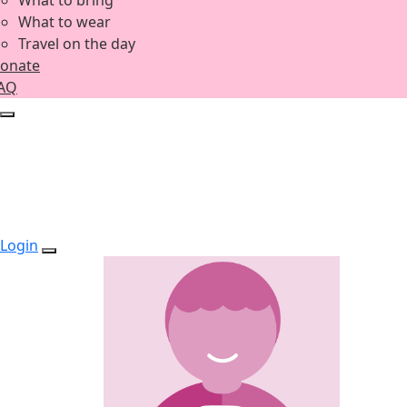
What to bring
What to wear
Travel on the day
onate
AQ
Login