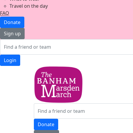
Travel on the day
FAQ
Donate
Sign up
Login
Donate