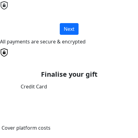
Next
All payments are secure & encrypted
Finalise your gift
Credit Card
Cover platform costs