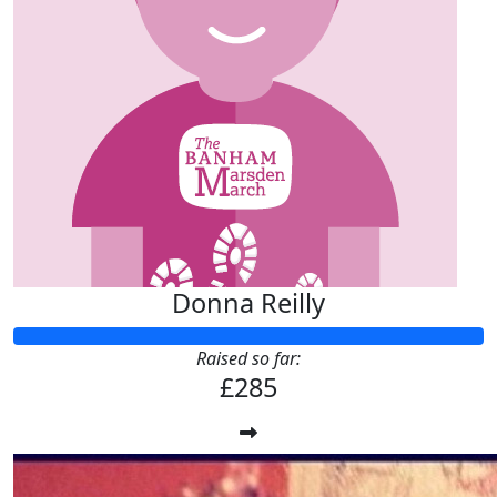
Donna Reilly
Raised so far:
£285