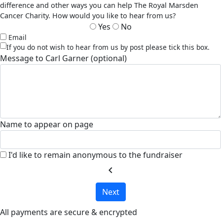
difference and other ways you can help The Royal Marsden
Cancer Charity. How would you like to hear from us?
Yes
No
Email
If you do not wish to hear from us by post please tick this box.
Message to Carl Garner (optional)
Name to appear on page
I'd like to remain anonymous to the fundraiser
chevron_left
Next
All payments are secure & encrypted