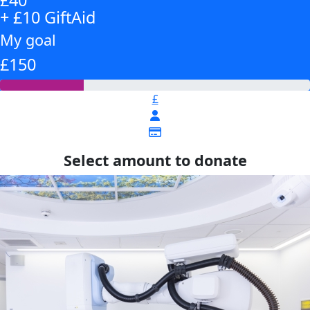
+ £10 GiftAid
My goal
£150
£
Select amount to donate