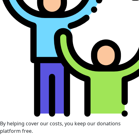
By helping cover our costs, you keep our donations
platform free.