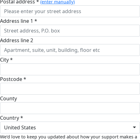
postal address *
(enter manually)
address line 1 *
address line 2
city *
postcode *
county
country *
United States
We’d love to keep you updated about how your support makes a