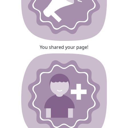
You shared your page!