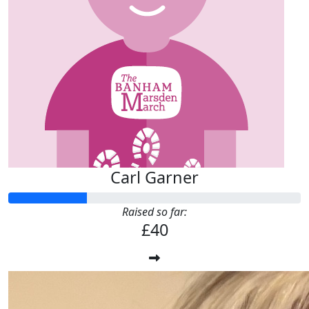
Carl Garner
Raised so far:
£40