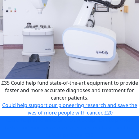
£35
Could help fund state-of-the-art equipment to provide
faster and more accurate diagnoses and treatment for
cancer patients.
Could help support our pioneering research and save the
lives of more people with cancer.
£20
Could help fund state-of-the-art equipment to provide
faster and more accurate diagnoses and treatment for
cancer patients.
£35