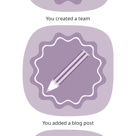
You created a team
You added a blog post