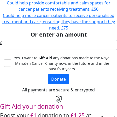
Could help provide comfortable and calm spaces for
cancer patients receiving treatment.
£50
Could help more cancer patients to receive personalised
treatment and care, ensuring they have the support they
need.
£75
Or enter an amount
£
Yes, I want to
Gift Aid
any donations made to the Royal
Marsden Cancer Charity now, in the future and in the
past four years.
Donate
All payments are secure & encrypted
Gift Aid your donation
Boost your
£1
donation to
£1.25
at