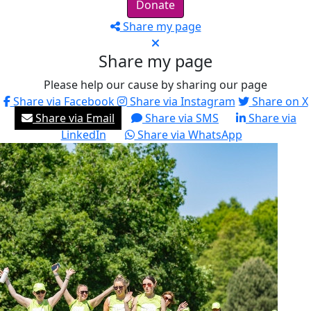
Donate
Share my page
Share my page
Please help our cause by sharing our page
Share via Facebook
Share via Instagram
Share on X
Share via Email
Share via SMS
Share via
LinkedIn
Share via WhatsApp