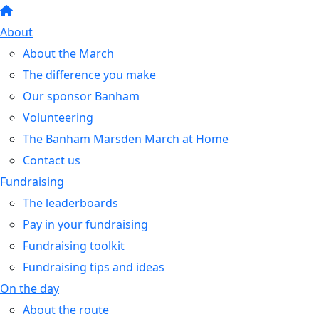
About
About the March
The difference you make
Our sponsor Banham
Volunteering
The Banham Marsden March at Home
Contact us
Fundraising
The leaderboards
Pay in your fundraising
Fundraising toolkit
Fundraising tips and ideas
On the day
About the route