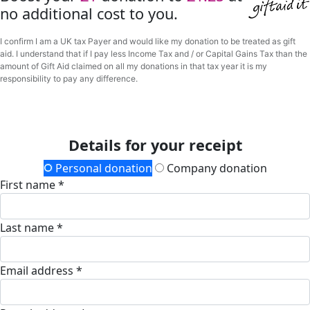
no additional cost to you.
I confirm I am a UK tax Payer and would like my donation to be treated as gift
aid. I understand that if I pay less Income Tax and / or Capital Gains Tax than the
amount of Gift Aid claimed on all my donations in that tax year it is my
responsibility to pay any difference.
Details for your receipt
Personal donation
Company donation
First name *
Last name *
Email address *