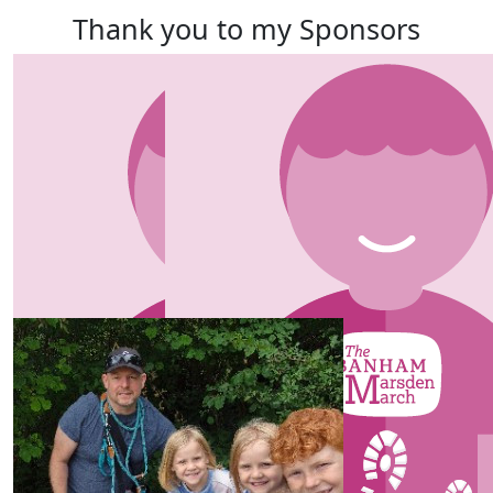
Thank you to my Sponsors
Our team