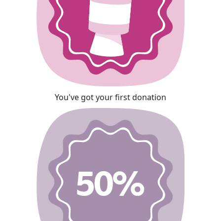
You've got your first donation