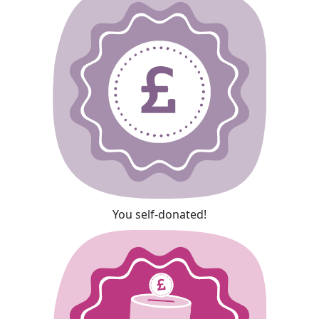
You self-donated!