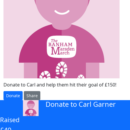
Donate to Carl and help them hit their goal of £150!
Donate
Share
Donate to Carl Garner
arrow_back
Raised
£40