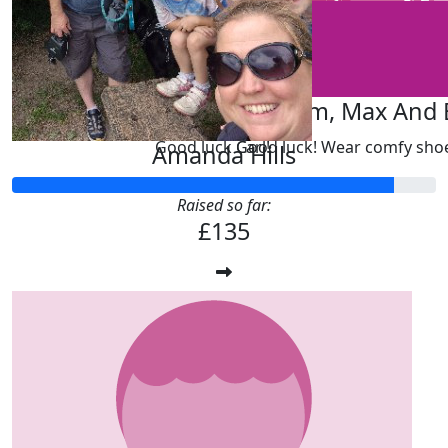
£
20
£
20
Mark Kebble
Dave, Sam, Max And E
Good luck Carl!
Good luck! Wear comfy sho
Amanda Hills
Raised so far:
£135