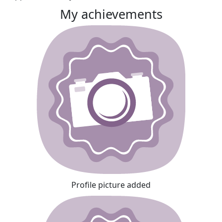
My achievements
Profile picture added