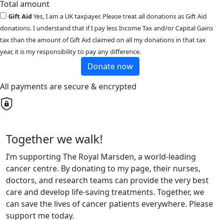
Total amount
Gift Aid
Yes, I am a UK taxpayer. Please treat all donations as Gift Aid
donations. I understand that if I pay less Income Tax and/or Capital Gains
tax than the amount of Gift Aid claimed on all my donations in that tax
year, it is my responsibility to pay any difference.
Donate now
All payments are secure & encrypted
Together we walk!
I’m supporting The Royal Marsden, a world-leading
cancer centre. By donating to my page, their nurses,
doctors, and research teams can provide the very best
care and develop life-saving treatments. Together, we
can save the lives of cancer patients everywhere. Please
support me today.