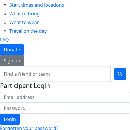
Start times and locations
What to bring
What to wear
Travel on the day
FAQ
Donate
Sign up
Participant Login
Login
Forgotten your password?