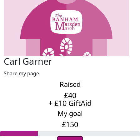
Carl Garner
Share my page
Raised
£40
+ £10 GiftAid
My goal
£150