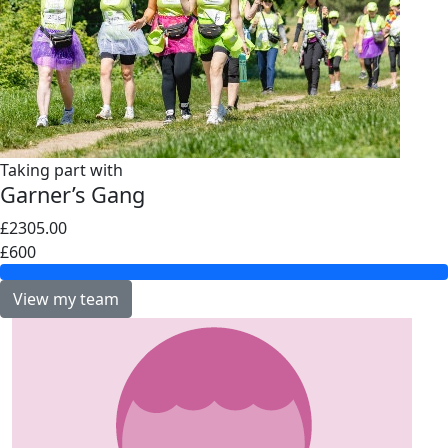
Taking part with
Garner’s Gang
£2305.00
£600
View my team