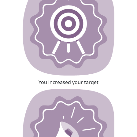
You increased your target