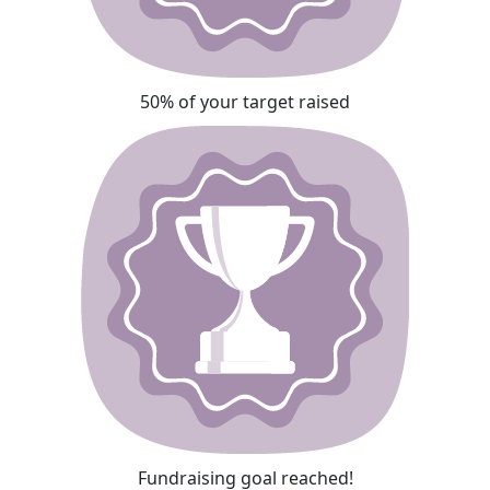
50% of your target raised
Fundraising goal reached!