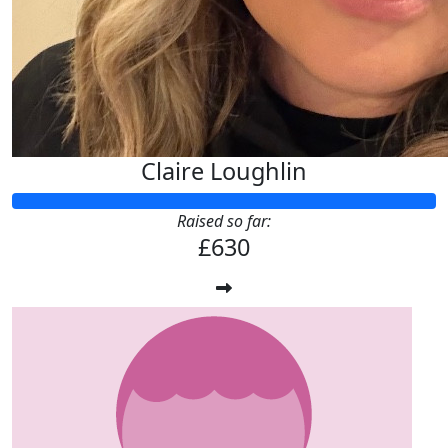
Claire Loughlin
Raised so far:
£630