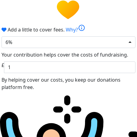
info
Add a little to cover fees.
Why?
6%
Your contribution helps cover the costs of fundraising.
£
By helping cover our costs, you keep our donations
platform free.