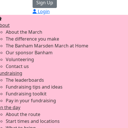
Sign Up
Login
bout
About the March
The difference you make
The Banham Marsden March at Home
Our sponsor Banham
Volunteering
Contact us
undraising
The leaderboards
Fundraising tips and ideas
Fundraising toolkit
Pay in your fundraising
n the day
About the route
Start times and locations