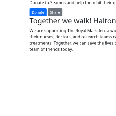
Donate to Seamus and help them hit their go
Donate
Share
Together we walk! Halton
We are supporting The Royal Marsden, a worl
their nurses, doctors, and research teams ca
treatments. Together, we can save the lives
team of friends today.