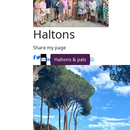
Haltons
Share my page
Haltons & pals