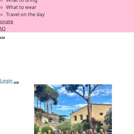
What to bring
What to wear
Travel on the day
onate
AQ
Login