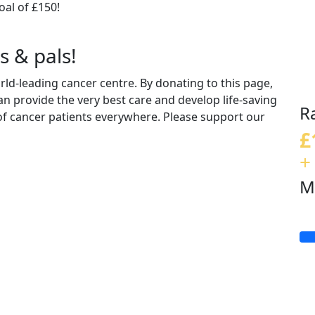
al of £150!
s & pals!
d-leading cancer centre. By donating to this page,
n provide the very best care and develop life-saving
R
 of cancer patients everywhere. Please support our
£
+
M