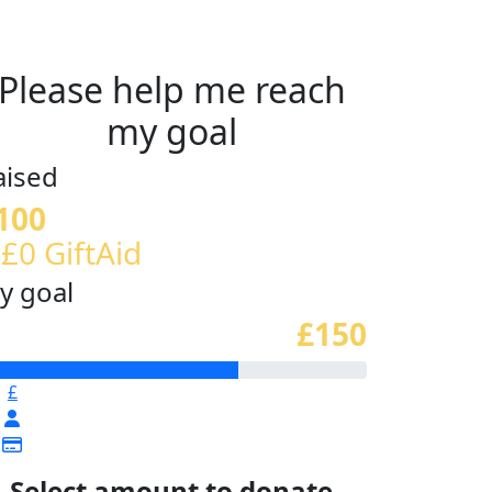
Please help me reach
my goal
aised
100
 £0 GiftAid
y goal
£150
£
Select amount to donate