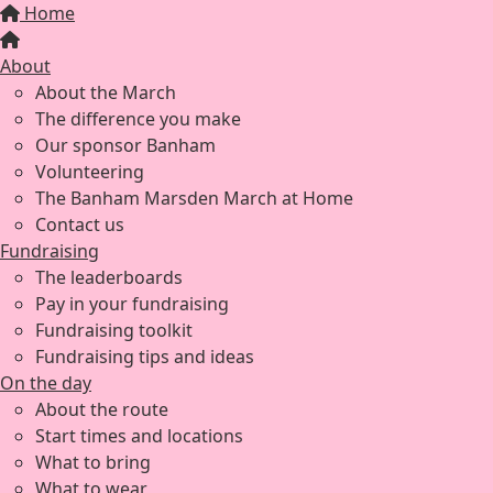
Home
About
About the March
The difference you make
Our sponsor Banham
Volunteering
The Banham Marsden March at Home
Contact us
Fundraising
The leaderboards
Pay in your fundraising
Fundraising toolkit
Fundraising tips and ideas
On the day
About the route
Start times and locations
What to bring
What to wear