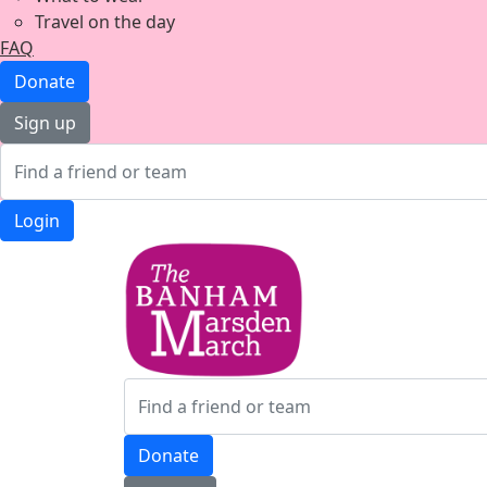
Travel on the day
FAQ
Donate
Sign up
Login
Donate