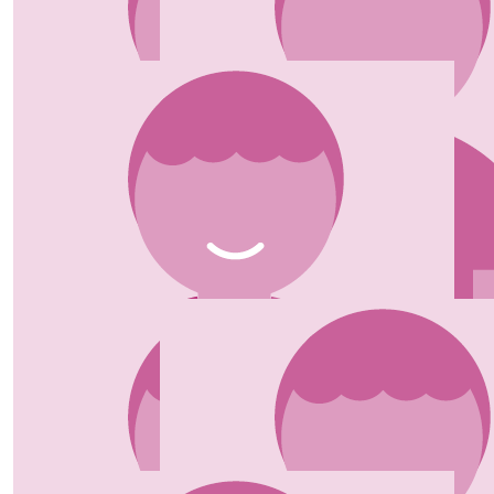
£
130.00
£
50.00
Wesley Lock
Peggy Norman