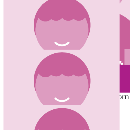
£
50.00
Stephen Moore
Good luck Lucie. The Marsden do wonderful work, it’s a
great cause to raise money for. Well done.
£
50.00
£
50.00
Riley
Michael Watchorn
£
50.00