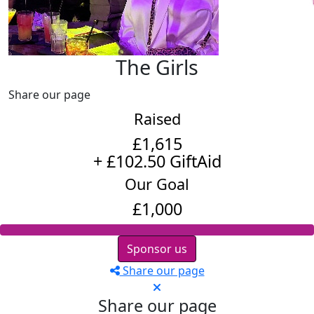
The Girls
Share our page
Raised
£1,615
+ £102.50 GiftAid
Our Goal
£1,000
Sponsor us
Share our page
Share our page