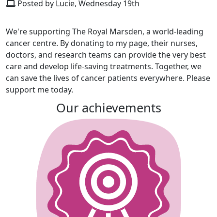
Posted by Lucie, Wednesday 19th
We're supporting The Royal Marsden, a world-leading
cancer centre. By donating to my page, their nurses,
doctors, and research teams can provide the very best
care and develop life-saving treatments. Together, we
can save the lives of cancer patients everywhere. Please
support me today.
Our achievements