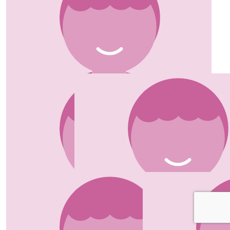
Sinead
Well done ladies 👏🏼
£
20.00
Tracey Gooding
Good Luck Jo! xxx
£
20.00
Jackie & Geoff