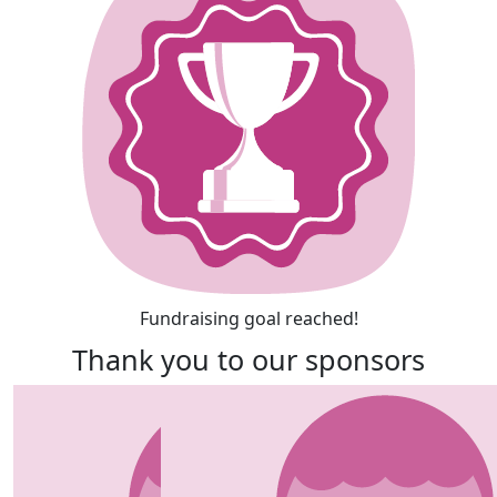
Fundraising goal reached!
Thank you to our sponsors