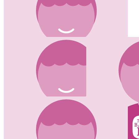
Fiona & John
Well done Girls. Great cause.
£
25.00
Della
Good luck Lucy. Glad they made you better. Xx
£
20.00
Tony & Nita