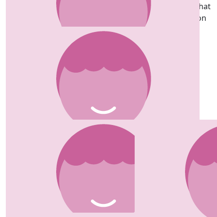
So proud of you Lucie so strong and focused even what
you went through didn’t stop you such an inspiration
and positive spirit is amazing, love you so much x
£
30.00
Natasha Thomas
Well done all 3 of you, gonna smash it 💛
£
30.00
Lucie Andrew