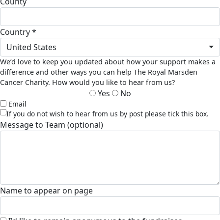
county
country *
United States
We’d love to keep you updated about how your support makes a
difference and other ways you can help The Royal Marsden
Cancer Charity. How would you like to hear from us?
Yes
No
Email
If you do not wish to hear from us by post please tick this box.
Message to Team (optional)
Name to appear on page