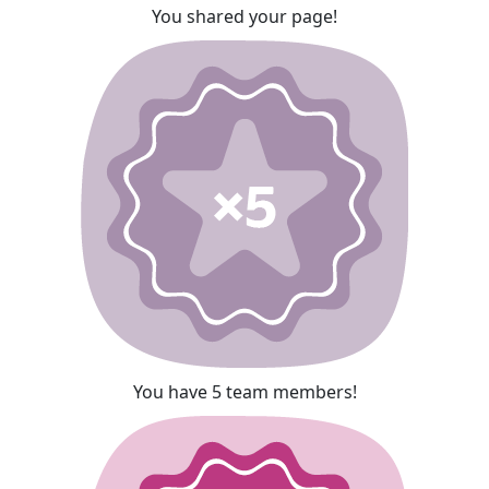
You shared your page!
You have 5 team members!