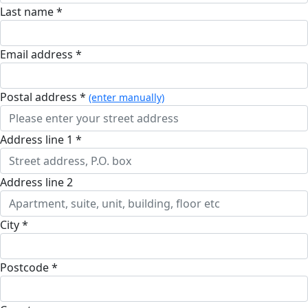
Last name *
Email address *
postal address *
(enter manually)
address line 1 *
address line 2
city *
postcode *