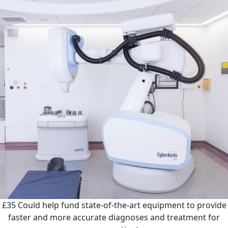
£35
Could help fund state-of-the-art equipment to provide
faster and more accurate diagnoses and treatment for