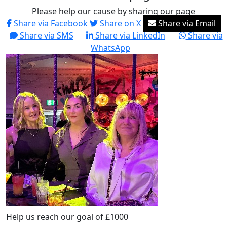
Please help our cause by sharing our page
Share via Facebook
Share on X
Share via Email
Share via SMS
Share via LinkedIn
Share via
WhatsApp
Help us reach our goal of £1000