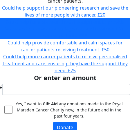
cancer patients.
Could help support our pioneering research and save the
lives of more people with cancer.
£20
Could help fund state-of-the-art equipment to provide
faster and more accurate diagnoses and treatment for
cancer patients.
£35
Could help provide comfortable and calm spaces for
cancer patients receiving treatment.
£50
Could help more cancer patients to receive personalised
treatment and care, ensuring they have the support they
need.
£75
Or enter an amount
£
Yes, I want to
Gift Aid
any donations made to the Royal
Marsden Cancer Charity now, in the future and in the
past four years.
Donate