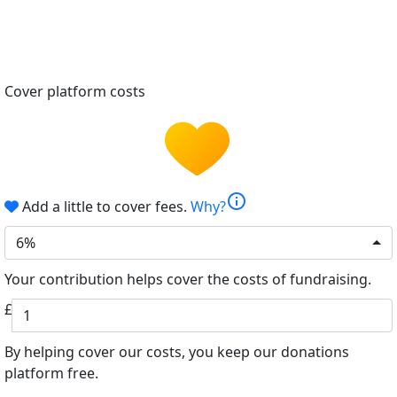
Cover platform costs
info
Add a little to cover fees.
Why?
6%
Your contribution helps cover the costs of fundraising.
£
By helping cover our costs, you keep our donations
platform free.