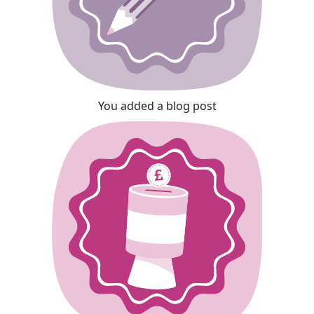
You added a blog post