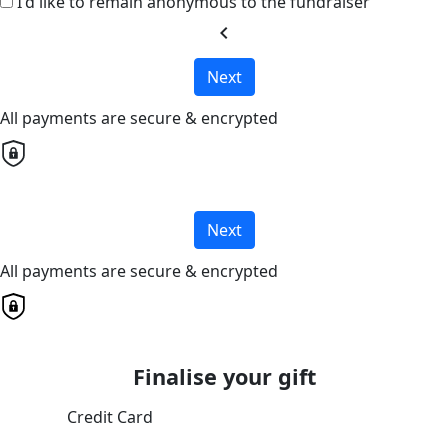
I'd like to remain anonymous to the fundraiser
chevron_left
Next
All payments are secure & encrypted
Next
All payments are secure & encrypted
Finalise your gift
Credit Card