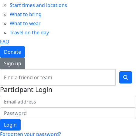
Start times and locations
What to bring
What to wear
Travel on the day
FAQ
Donate
Sign up
Participant Login
Login
Forgotten your password?