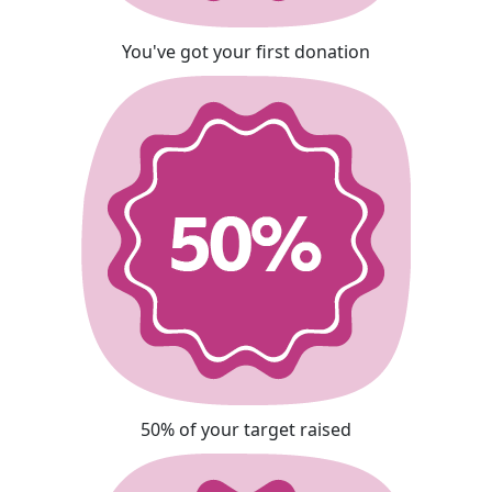
You've got your first donation
50% of your target raised