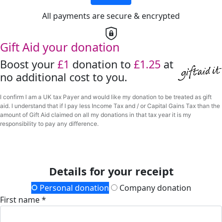
All payments are secure & encrypted
Gift Aid your donation
Boost your
£1
donation to
£1.25
at
no additional cost to you.
I confirm I am a UK tax Payer and would like my donation to be treated as gift
aid. I understand that if I pay less Income Tax and / or Capital Gains Tax than the
amount of Gift Aid claimed on all my donations in that tax year it is my
responsibility to pay any difference.
Details for your receipt
Personal donation
Company donation
First name *