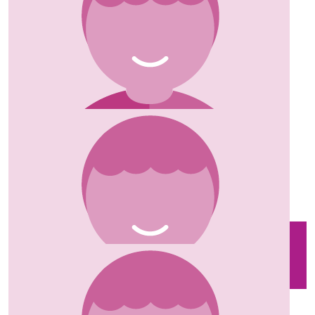
Marquis Of Lorne
Donations from guests at the Marquis of Lorne
£
35.00
Robert Witchell
Well done xx
£
35.00
Robin Andrew