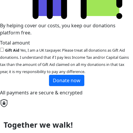
By helping cover our costs, you keep our donations
platform free.
Total amount
Gift Aid
Yes, I am a UK taxpayer. Please treat all donations as Gift Aid
donations. I understand that if I pay less Income Tax and/or Capital Gains
tax than the amount of Gift Aid claimed on all my donations in that tax
year, it is my responsibility to pay any difference.
Donate now
All payments are secure & encrypted
Together we walk!