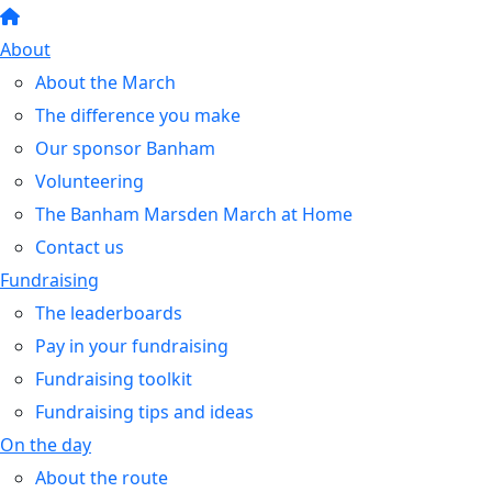
About
About the March
The difference you make
Our sponsor Banham
Volunteering
The Banham Marsden March at Home
Contact us
Fundraising
The leaderboards
Pay in your fundraising
Fundraising toolkit
Fundraising tips and ideas
On the day
About the route