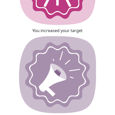
You increased your target