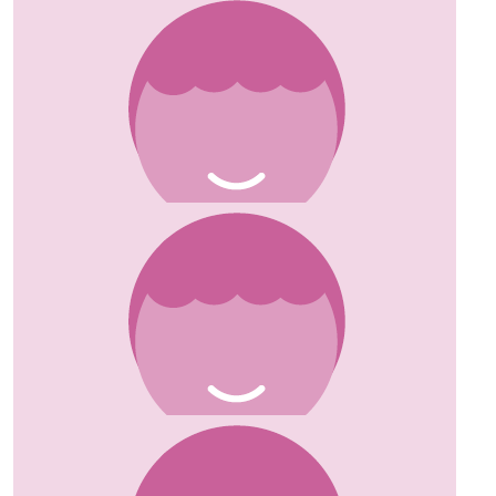
£
20.00
David Herbst
Wishing you all the best on your endeavour.
£
20.00
Chris Stowe
Good luck, great cause x
£
20.00