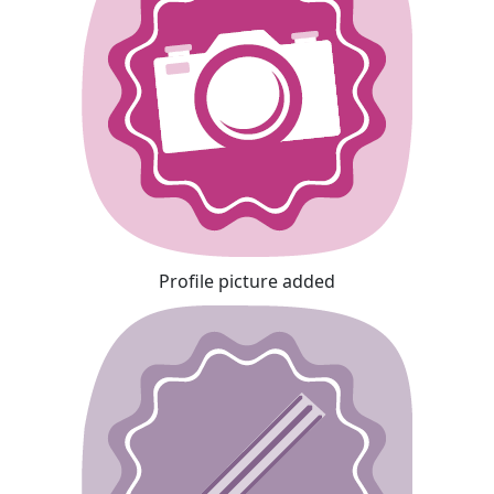
Profile picture added