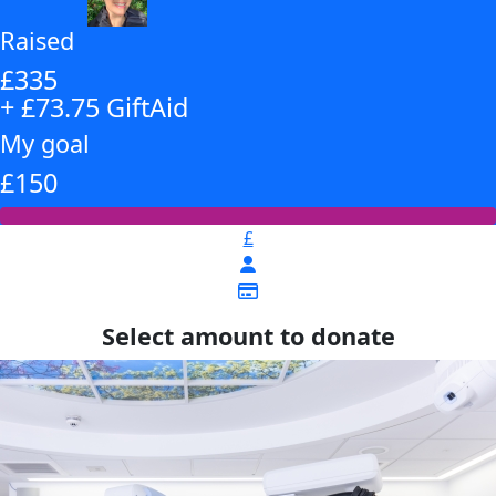
Raised
£335
+ £73.75 GiftAid
My goal
£150
£
Select amount to donate