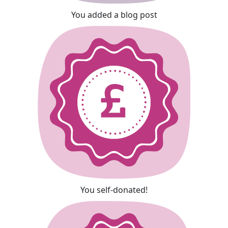
You added a blog post
You self-donated!