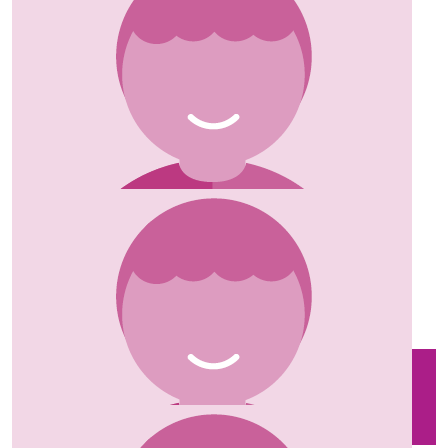
£
10
Kate
Excellent fundraising and enjoy the challenge! X
£
5
Lindsay Arnold
£
25