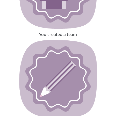
You created a team