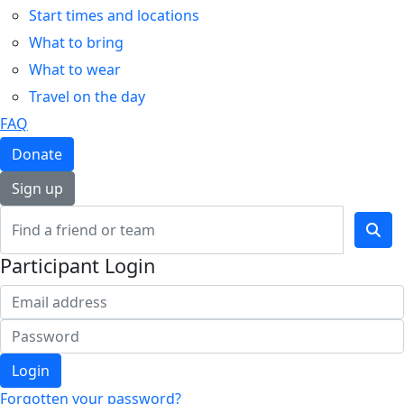
Start times and locations
What to bring
What to wear
Travel on the day
FAQ
Donate
Sign up
Participant Login
Login
Forgotten your password?