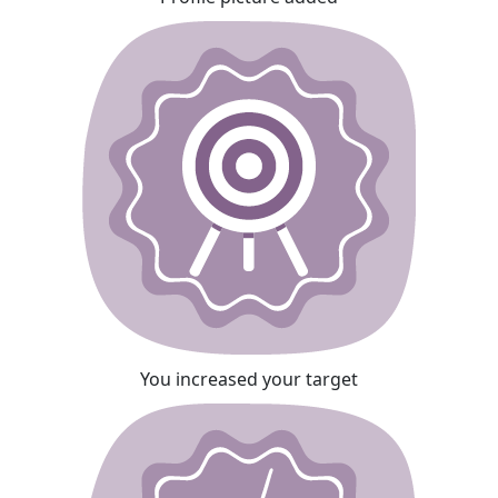
You increased your target