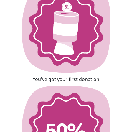
You've got your first donation