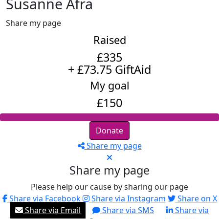
Susanne Afra
Share my page
Raised
£335
+ £73.75 GiftAid
My goal
£150
Donate
Share my page
Share my page
Please help our cause by sharing our page
Share via Facebook
Share via Instagram
Share on X
Share via Email
Share via SMS
Share via