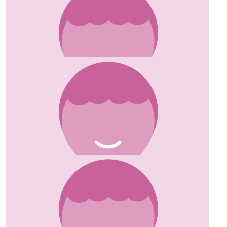
£
10
Angela
Great cause Susanne! Angela x
£
5
Anonymous
Good luck! Great cause too. Fiona xx
£
10