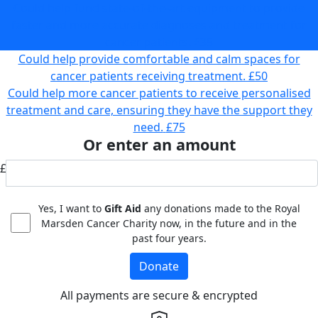
Could help fund state-of-the-art equipment to provide
faster and more accurate diagnoses and treatment for
cancer patients.
£35
Could help provide comfortable and calm spaces for
cancer patients receiving treatment.
£50
Could help more cancer patients to receive personalised
treatment and care, ensuring they have the support they
need.
£75
Or enter an amount
£
Yes, I want to
Gift Aid
any donations made to the Royal
Marsden Cancer Charity now, in the future and in the
past four years.
Donate
All payments are secure & encrypted