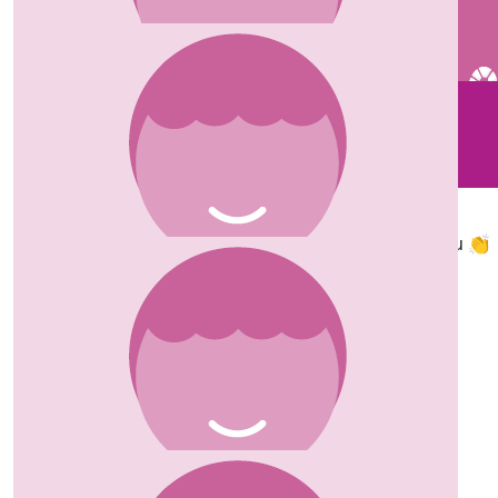
£
10
£
20
Lucy Smith
Carolyn
Well done Susanne x
So proud of you 👏
£
150
Ziad Afra