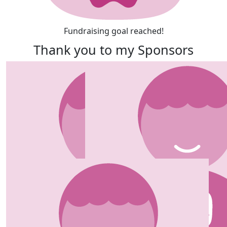
Fundraising goal reached!
Thank you to my Sponsors