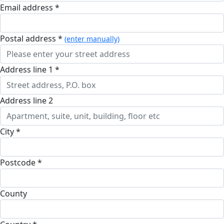
Email address *
postal address *
(enter manually)
address line 1 *
address line 2
city *
postcode *
county