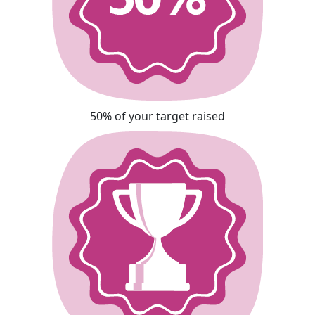
50% of your target raised