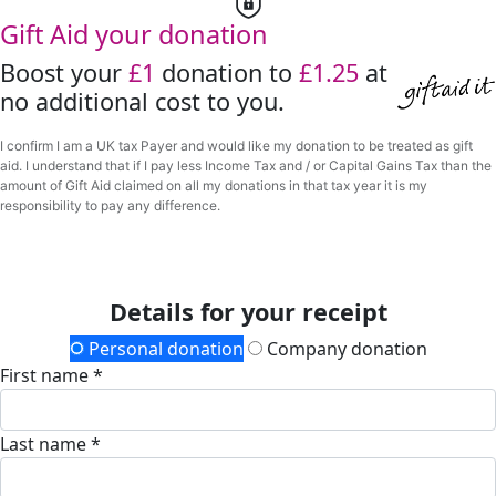
Gift Aid your donation
Boost your
£1
donation to
£1.25
at
no additional cost to you.
I confirm I am a UK tax Payer and would like my donation to be treated as gift
aid. I understand that if I pay less Income Tax and / or Capital Gains Tax than the
amount of Gift Aid claimed on all my donations in that tax year it is my
responsibility to pay any difference.
Details for your receipt
Personal donation
Company donation
First name *
Last name *