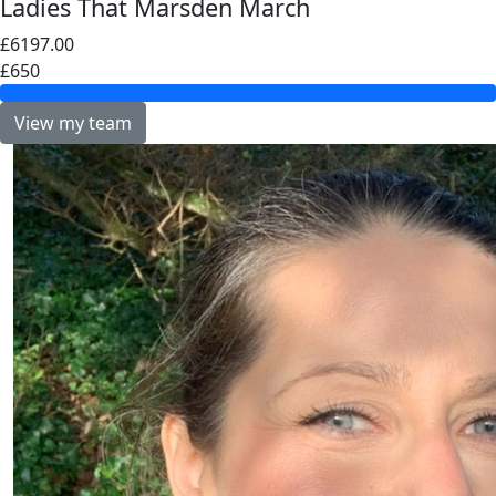
Ladies That Marsden March
£6197.00
£650
View my team