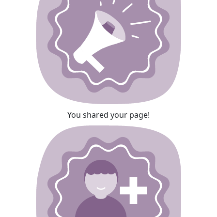
You shared your page!