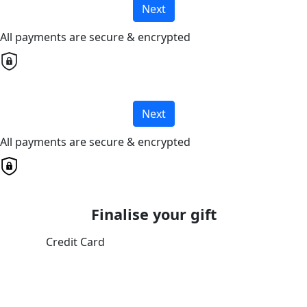
Next
All payments are secure & encrypted
Next
All payments are secure & encrypted
Finalise your gift
Credit Card