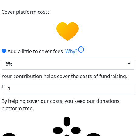
Cover platform costs
info
Add a little to cover fees.
Why?
6%
Your contribution helps cover the costs of fundraising.
£
By helping cover our costs, you keep our donations
platform free.