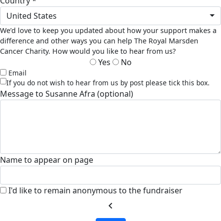
country *
United States
We’d love to keep you updated about how your support makes a
difference and other ways you can help The Royal Marsden
Cancer Charity. How would you like to hear from us?
Yes
No
Email
If you do not wish to hear from us by post please tick this box.
Message to Susanne Afra (optional)
Name to appear on page
I'd like to remain anonymous to the fundraiser
chevron_left