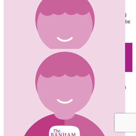
Laura Parry
Amazing work Sus (and team) enjoy every step! Big
hugs and loads of love Lozzie, DJ Mark, Luca and Millie
xxx
Our team
£
35
Lorna
Enjoy the tutu and the long walk Sus. Well done on
raising money, love you, J and L xx
£
20