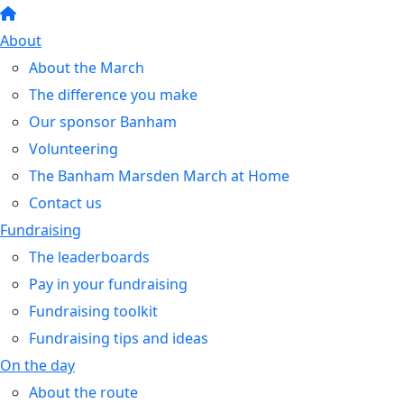
About
About the March
The difference you make
Our sponsor Banham
Volunteering
The Banham Marsden March at Home
Contact us
Fundraising
The leaderboards
Pay in your fundraising
Fundraising toolkit
Fundraising tips and ideas
On the day
About the route