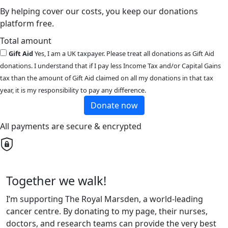
By helping cover our costs, you keep our donations
platform free.
Total amount
Gift Aid
Yes, I am a UK taxpayer. Please treat all donations as Gift Aid
donations. I understand that if I pay less Income Tax and/or Capital Gains
tax than the amount of Gift Aid claimed on all my donations in that tax
year, it is my responsibility to pay any difference.
Donate now
All payments are secure & encrypted
Together we walk!
I’m supporting The Royal Marsden, a world-leading
cancer centre. By donating to my page, their nurses,
doctors, and research teams can provide the very best