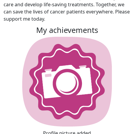
care and develop life-saving treatments. Together, we
can save the lives of cancer patients everywhere. Please
support me today.
My achievements
Profile picture added