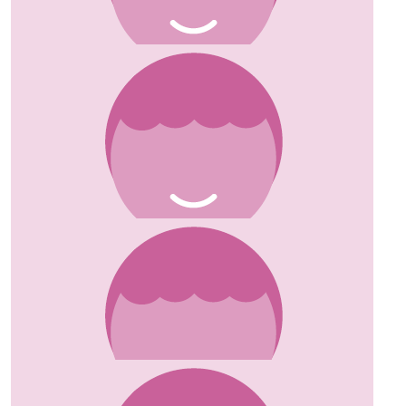
Michelle Mcgrath
£
10
Maria Emery
Sending love and light Susanne x
£
25
Kirsty
Such a good cause, well done you x