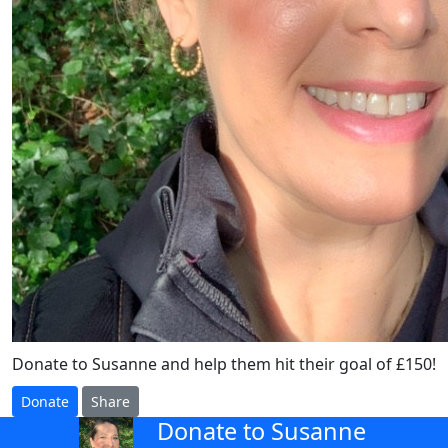
Donate to Susanne and help them hit their goal of £150!
Donate
Share
Donate to Susanne
arrow_back