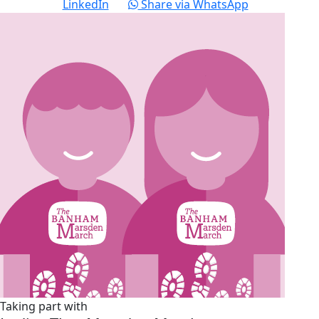
LinkedIn
Share via WhatsApp
Taking part with