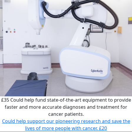
£35
Could help fund state-of-the-art equipment to provide
faster and more accurate diagnoses and treatment for
cancer patients.
Could help support our pioneering research and save the
lives of more people with cancer.
£20