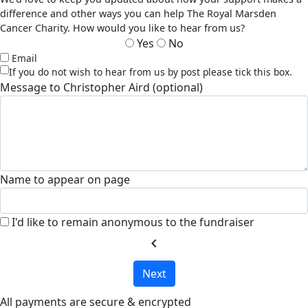
difference and other ways you can help The Royal Marsden
Cancer Charity. How would you like to hear from us?
Yes
No
Email
If you do not wish to hear from us by post please tick this box.
Message to Christopher Aird (optional)
Name to appear on page
I'd like to remain anonymous to the fundraiser
chevron_left
Next
All payments are secure & encrypted