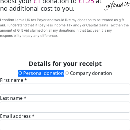
Boost your
£1
donation to
£1.25
at
no additional cost to you.
I confirm I am a UK tax Payer and would like my donation to be treated as gift
aid. I understand that if I pay less Income Tax and / or Capital Gains Tax than the
amount of Gift Aid claimed on all my donations in that tax year it is my
responsibility to pay any difference.
Details for your receipt
Personal donation
Company donation
First name *
Last name *
Email address *