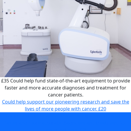
£35
Could help fund state-of-the-art equipment to provide
faster and more accurate diagnoses and treatment for
cancer patients.
Could help support our pioneering research and save the
lives of more people with cancer.
£20
Could help fund state-of-the-art equipment to provide
faster and more accurate diagnoses and treatment for
cancer patients.
£35