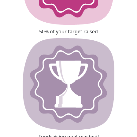
50% of your target raised
Fundraising goal reached!