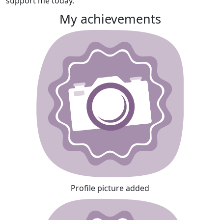
support me today.
My achievements
Profile picture added