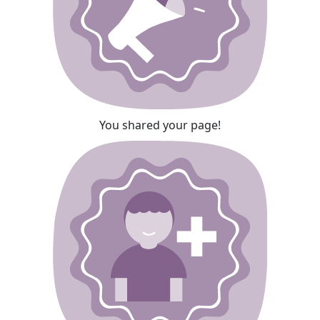
You shared your page!