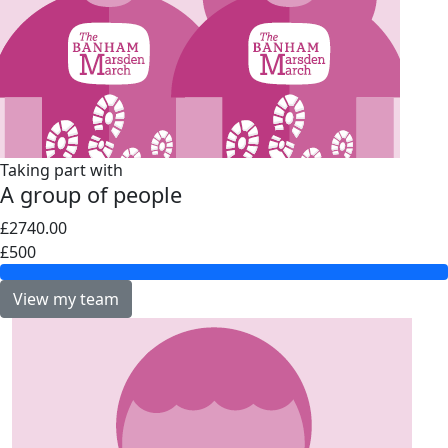
Taking part with
A group of people
£2740.00
£500
View my team