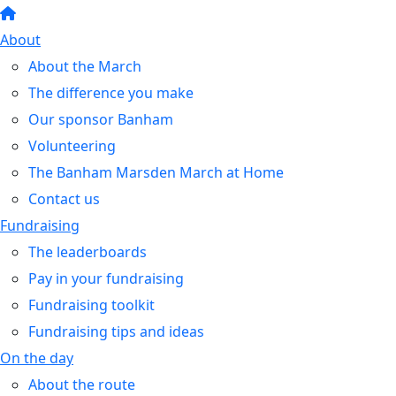
About
About the March
The difference you make
Our sponsor Banham
Volunteering
The Banham Marsden March at Home
Contact us
Fundraising
The leaderboards
Pay in your fundraising
Fundraising toolkit
Fundraising tips and ideas
On the day
About the route