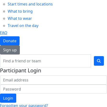
Start times and locations
What to bring
What to wear
Travel on the day
FAQ
Donate
Sign up
Participant Login
Login
Forgotten your password?