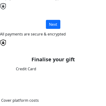
Next
All payments are secure & encrypted
Finalise your gift
Credit Card
Cover platform costs