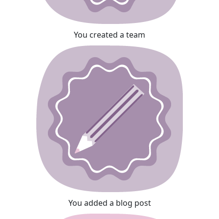
You created a team
You added a blog post