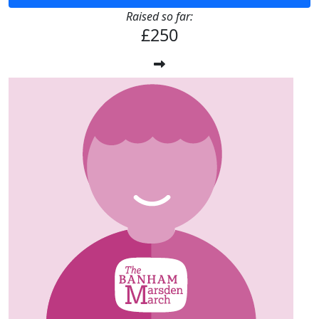
Raised so far:
£250