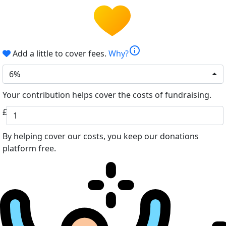
info
Add a little to cover fees.
Why?
6%
Your contribution helps cover the costs of fundraising.
£
By helping cover our costs, you keep our donations
platform free.