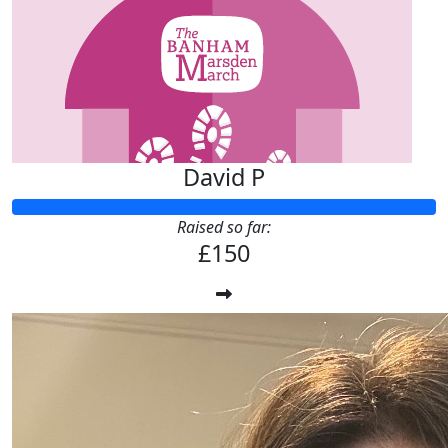
David P
Raised so far:
£150