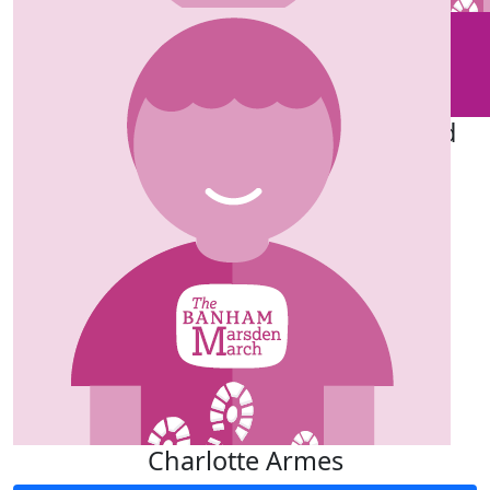
£
25
£
50
Eileen Aird
Edwin Aird
Good luck k Mum x
Great!
£
50
Chris Aird
Charlotte Armes