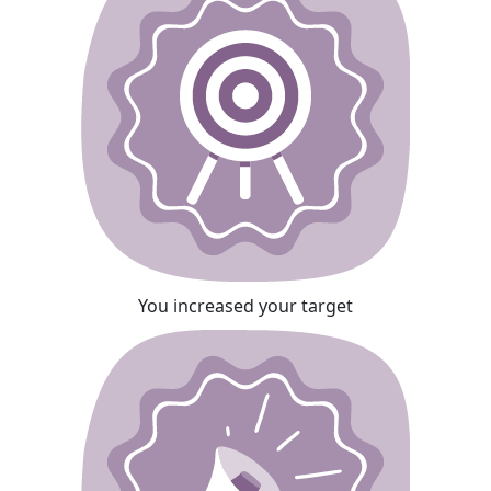
You increased your target