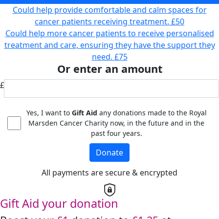
Could help provide comfortable and calm spaces for
cancer patients receiving treatment.
£50
Could help more cancer patients to receive personalised
treatment and care, ensuring they have the support they
need.
£75
Or enter an amount
£
Yes, I want to
Gift Aid
any donations made to the Royal
Marsden Cancer Charity now, in the future and in the
past four years.
Donate
All payments are secure & encrypted
Gift Aid your donation