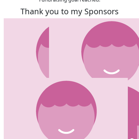
Thank you to my Sponsors
Our team