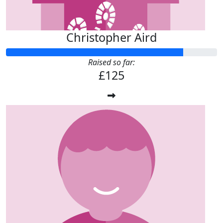
Christopher Aird
Raised so far:
£125