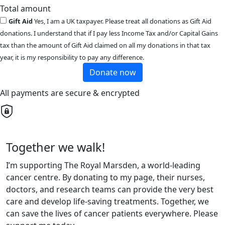
Total amount
Gift Aid
Yes, I am a UK taxpayer. Please treat all donations as Gift Aid
donations. I understand that if I pay less Income Tax and/or Capital Gains
tax than the amount of Gift Aid claimed on all my donations in that tax
year, it is my responsibility to pay any difference.
Donate now
All payments are secure & encrypted
Together we walk!
I’m supporting The Royal Marsden, a world-leading
cancer centre. By donating to my page, their nurses,
doctors, and research teams can provide the very best
care and develop life-saving treatments. Together, we
can save the lives of cancer patients everywhere. Please