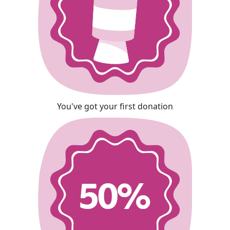
You've got your first donation