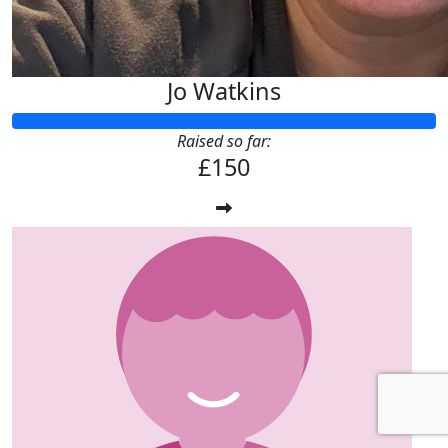
Jo Watkins
Raised so far:
£150