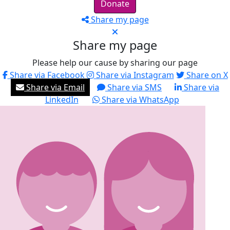
Donate
Share my page
Share my page
Please help our cause by sharing our page
Share via Facebook
Share via Instagram
Share on X
Share via Email
Share via SMS
Share via
LinkedIn
Share via WhatsApp