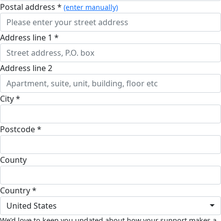
postal address *
(enter manually)
address line 1 *
address line 2
city *
postcode *
county
country *
United States
We’d love to keep you updated about how your support makes a