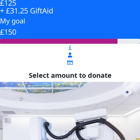
£125
+ £31.25 GiftAid
My goal
£150
£
Select amount to donate