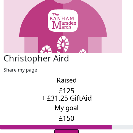
Christopher Aird
Share my page
Raised
£125
+ £31.25 GiftAid
My goal
£150