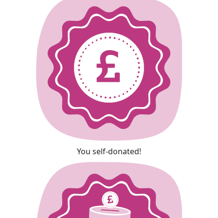
You self-donated!