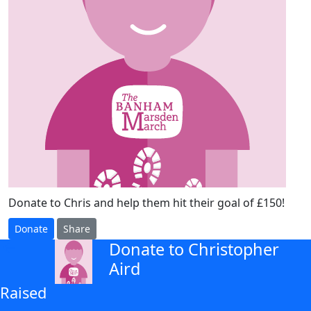
Donate to Chris and help them hit their goal of £150!
Donate
Share
Donate to Christopher
arrow_back
Aird
Raised