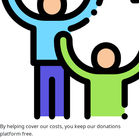
By helping cover our costs, you keep our donations
platform free.