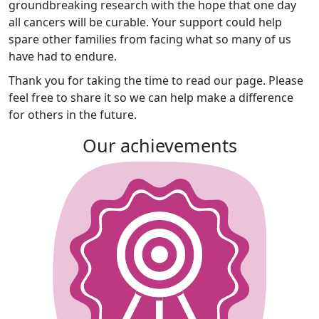
groundbreaking research with the hope that one day
all cancers will be curable. Your support could help
spare other families from facing what so many of us
have had to endure.
Thank you for taking the time to read our page. Please
feel free to share it so we can help make a difference
for others in the future.
Our achievements