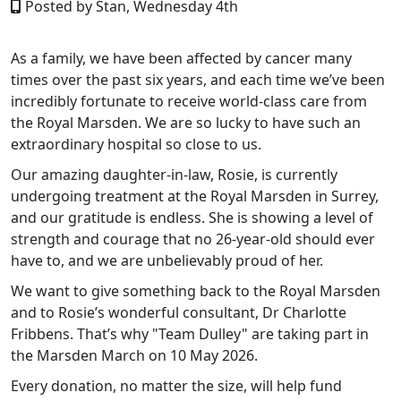
Posted by Stan, Wednesday 4th
As a family, we have been affected by cancer many
times over the past six years, and each time we’ve been
incredibly fortunate to receive world
‑
class care from
the Royal Marsden. We are so lucky to have such an
extraordinary hospital so close to us.
Our amazing daughter
‑
in
‑
law, Rosie, is currently
undergoing treatment at the Royal Marsden in Surrey,
and our gratitude is endless. She is showing a level of
strength and courage that no 26
‑
year
‑
old should ever
have to, and we are unbelievably proud of her.
We want to give something back to the Royal Marsden
and to Rosie’s wonderful consultant, Dr Charlotte
Fribbens. That’s why "Team Dulley" are taking part in
the Marsden March on 10 May 2026.
Every donation, no matter the size, will help fund