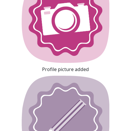
Profile picture added