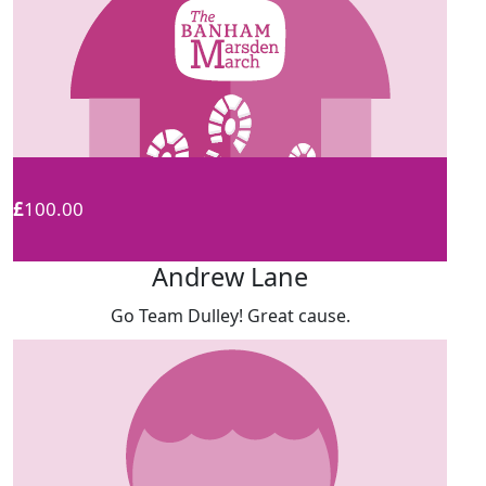
£
100.00
Andrew Lane
Go Team Dulley! Great cause.