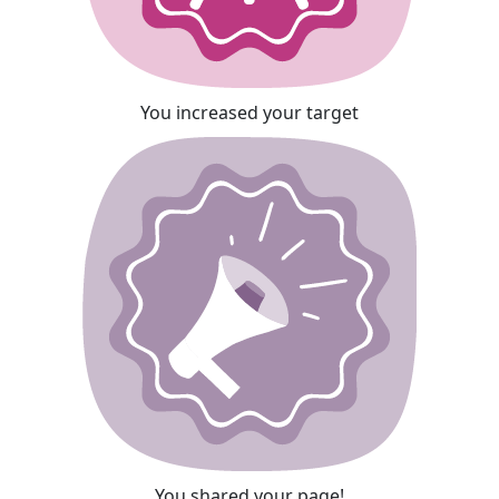
You increased your target
You shared your page!