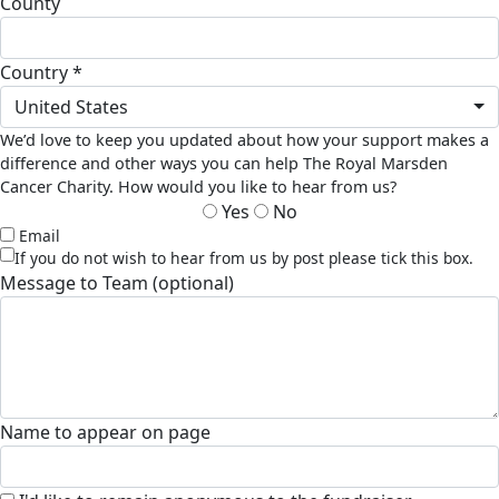
county
country *
United States
We’d love to keep you updated about how your support makes a
difference and other ways you can help The Royal Marsden
Cancer Charity. How would you like to hear from us?
Yes
No
Email
If you do not wish to hear from us by post please tick this box.
Message to Team (optional)
Name to appear on page