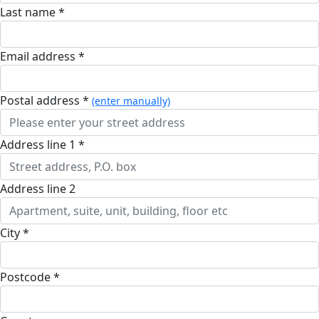
Last name *
Email address *
postal address *
(enter manually)
address line 1 *
address line 2
city *
postcode *