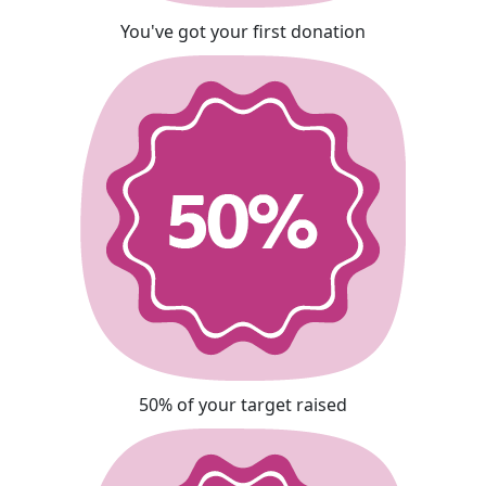
You've got your first donation
50% of your target raised