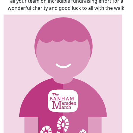
all your team on incredible fundraising effort for a
wonderful charity and good luck to all with the walk!