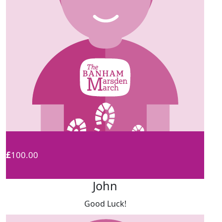
£
100.00
John
Good Luck!