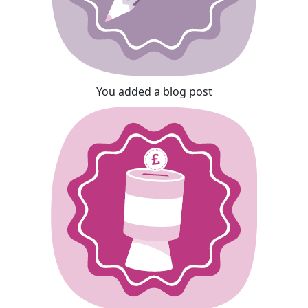
You added a blog post