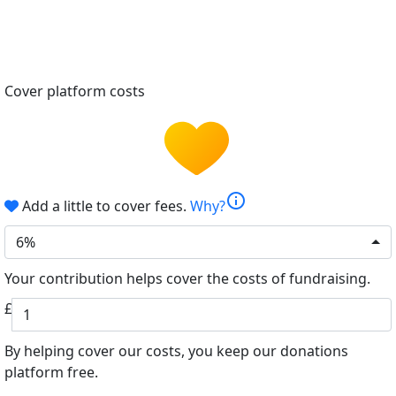
Cover platform costs
info
Add a little to cover fees.
Why?
6%
Your contribution helps cover the costs of fundraising.
£
By helping cover our costs, you keep our donations
platform free.