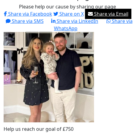
Please help our cause by sharing our page
Share via Facebook
Share on X
Share via Email
Share via SMS
Share via LinkedIn
Share via
WhatsApp
Help us reach our goal of £750