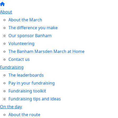
About
About the March
The difference you make
Our sponsor Banham
Volunteering
The Banham Marsden March at Home
Contact us
Fundraising
The leaderboards
Pay in your fundraising
Fundraising toolkit
Fundraising tips and ideas
On the day
About the route