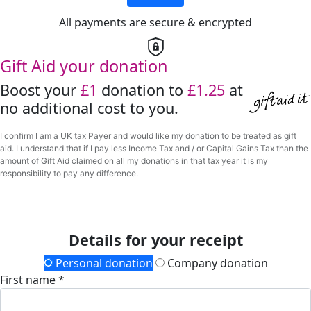
All payments are secure & encrypted
Gift Aid your donation
Boost your
£1
donation to
£1.25
at
no additional cost to you.
I confirm I am a UK tax Payer and would like my donation to be treated as gift
aid. I understand that if I pay less Income Tax and / or Capital Gains Tax than the
amount of Gift Aid claimed on all my donations in that tax year it is my
responsibility to pay any difference.
Details for your receipt
Personal donation
Company donation
First name *