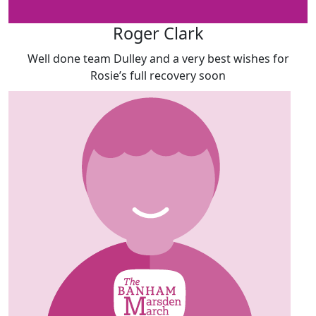
Roger Clark
Well done team Dulley and a very best wishes for
Rosie’s full recovery soon