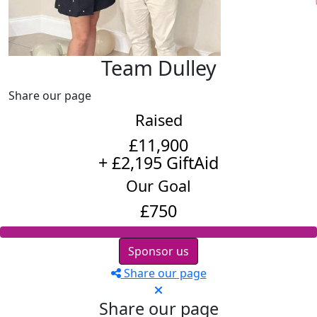
Team Dulley
Share our page
Raised
£11,900
+ £2,195 GiftAid
Our Goal
£750
Sponsor us
Share our page
Share our page