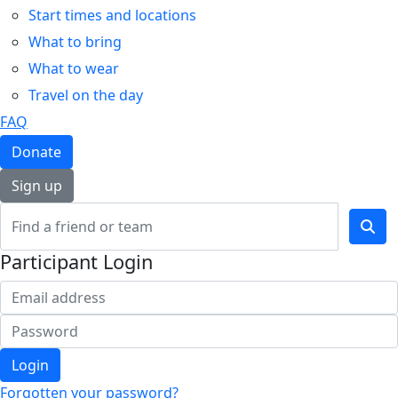
Start times and locations
What to bring
What to wear
Travel on the day
FAQ
Donate
Sign up
Participant Login
Login
Forgotten your password?