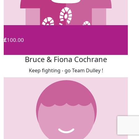
£
100.00
Bruce & Fiona Cochrane
Keep fighting - go Team Dulley !