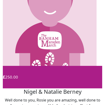
£
250.00
Nigel & Natalie Berney
Well done to you, Rosie you are amazing, well done to