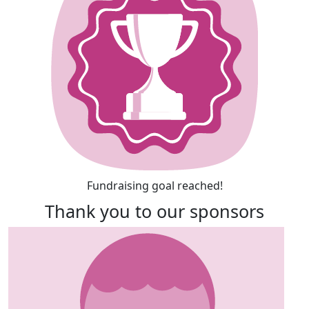
Fundraising goal reached!
Thank you to our sponsors