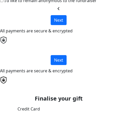
I'd like to remain anonymous to the fundraiser
chevron_left
Next
All payments are secure & encrypted
Next
All payments are secure & encrypted
Finalise your gift
Credit Card