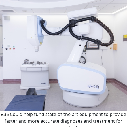
£35
Could help fund state-of-the-art equipment to provide
faster and more accurate diagnoses and treatment for