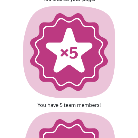
You have 5 team members!