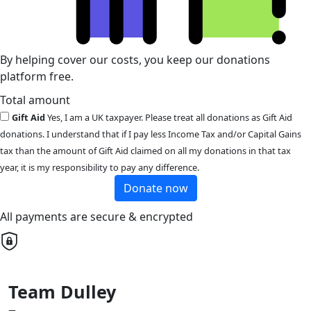
By helping cover our costs, you keep our donations
platform free.
Total amount
Gift Aid
Yes, I am a UK taxpayer. Please treat all donations as Gift Aid
donations. I understand that if I pay less Income Tax and/or Capital Gains
tax than the amount of Gift Aid claimed on all my donations in that tax
year, it is my responsibility to pay any difference.
Donate now
All payments are secure & encrypted
Team Dulley