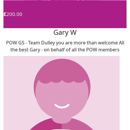
£
200.00
Gary W
POW GS - Team Dulley you are more than welcome All
the best Gary - on behalf of all the POW members