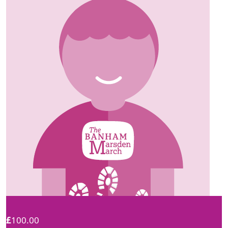
£
100.00