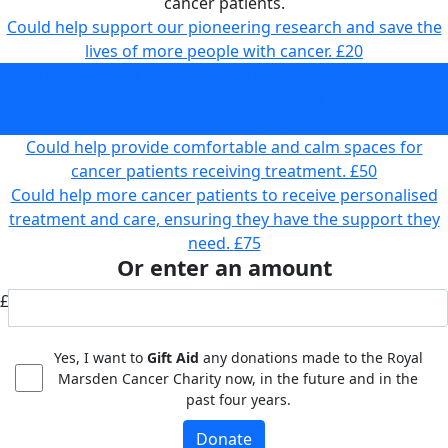
cancer patients.
Could help support our pioneering research and save the
lives of more people with cancer.
£20
Could help fund state-of-the-art equipment to provide
faster and more accurate diagnoses and treatment for
cancer patients.
£35
Could help provide comfortable and calm spaces for
cancer patients receiving treatment.
£50
Could help more cancer patients to receive personalised
treatment and care, ensuring they have the support they
need.
£75
Or enter an amount
£
Yes, I want to
Gift Aid
any donations made to the Royal
Marsden Cancer Charity now, in the future and in the
past four years.
Donate