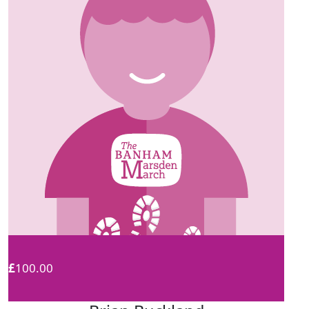
£
100.00