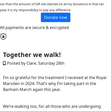
tax than the amount of Gift Aid claimed on all my donations in that tax
year, it is my responsibility to pay any difference.
Donate now
All payments are secure & encrypted
Together we walk!
Posted by Clare, Saturday 28th
I’m so grateful for the treatment I received at the Royal
Marsden in 2024. That’s why I’m taking part in the
Banham March again this year.
We’re walking too, for all those who are undergoing