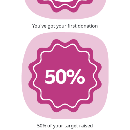
You've got your first donation
50% of your target raised