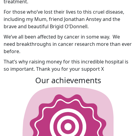
treatment.
For those who’ve lost their lives to this cruel disease,
including my Mum, friend
Jonathan Anstey and the
brave and beautiful Brigid O’Donnell.
We’ve all been affected by cancer in some way. We
need breakthroughs in cancer research more than ever
before.
That’s why raising money for this incredible hospital is
so important. Thank you for your support X
Our achievements