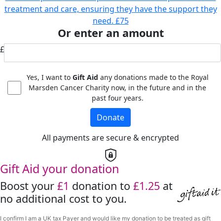
treatment and care, ensuring they have the support they
need.
£75
Or enter an amount
£
Yes, I want to
Gift Aid
any donations made to the Royal
Marsden Cancer Charity now, in the future and in the
past four years.
Donate
All payments are secure & encrypted
Gift Aid your donation
Boost your
£1
donation to
£1.25
at
no additional cost to you.
I confirm I am a UK tax Payer and would like my donation to be treated as gift