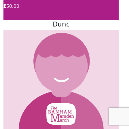
£
50.00
Dunc