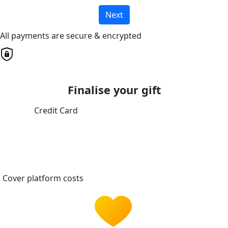
Next
All payments are secure & encrypted
Finalise your gift
Credit Card
Cover platform costs