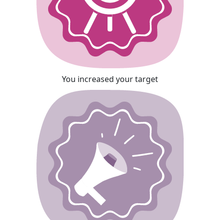
You increased your target