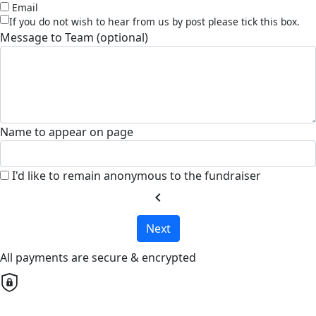
Email
If you do not wish to hear from us by post please tick this box.
Message to Team (optional)
Name to appear on page
I'd like to remain anonymous to the fundraiser
chevron_left
Next
All payments are secure & encrypted