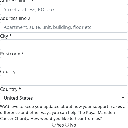
address line 1 *
address line 2
city *
postcode *
county
country *
United States
We’d love to keep you updated about how your support makes a
difference and other ways you can help The Royal Marsden
Cancer Charity. How would you like to hear from us?
Yes
No