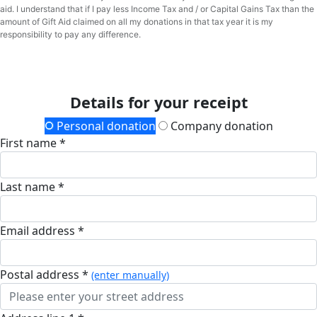
aid. I understand that if I pay less Income Tax and / or Capital Gains Tax than the
amount of Gift Aid claimed on all my donations in that tax year it is my
responsibility to pay any difference.
Details for your receipt
Personal donation
Company donation
First name *
Last name *
Email address *
postal address *
(enter manually)