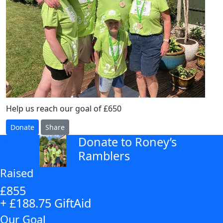
Help us reach our goal of £650
Donate
Share
Donate to Roney’s
arrow_back
Ramblers
Raised
£855
+ £188.75 GiftAid
Our Goal