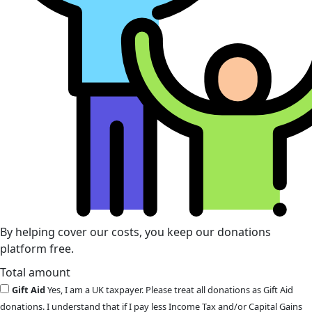
By helping cover our costs, you keep our donations
platform free.
Total amount
Gift Aid
Yes, I am a UK taxpayer. Please treat all donations as Gift Aid
donations. I understand that if I pay less Income Tax and/or Capital Gains