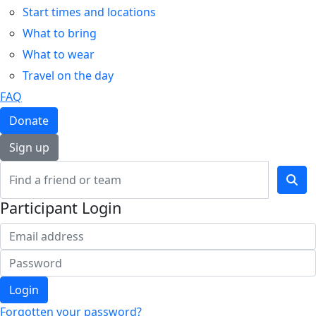
Start times and locations
What to bring
What to wear
Travel on the day
FAQ
Donate
Sign up
Participant Login
Login
Forgotten your password?