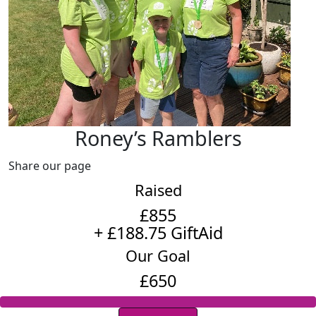
Roney’s Ramblers
Share our page
Raised
£855
+ £188.75 GiftAid
Our Goal
£650