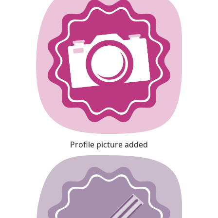
Profile picture added