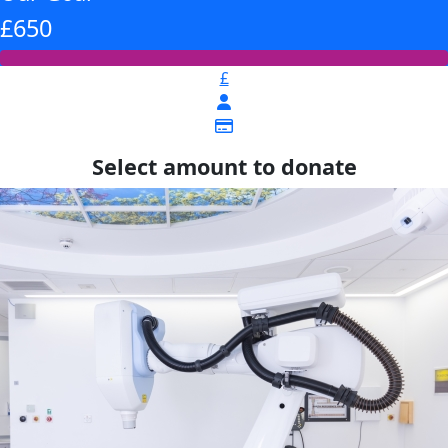
£650
£
Select amount to donate