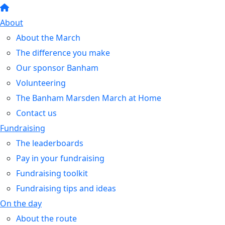
About
About the March
The difference you make
Our sponsor Banham
Volunteering
The Banham Marsden March at Home
Contact us
Fundraising
The leaderboards
Pay in your fundraising
Fundraising toolkit
Fundraising tips and ideas
On the day
About the route