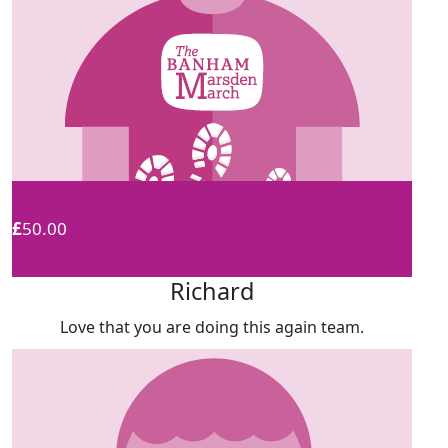
£
50.00
Richard
Love that you are doing this again team.