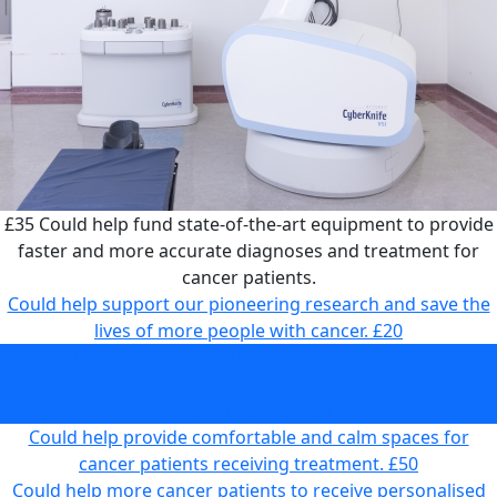
£35
Could help fund state-of-the-art equipment to provide
faster and more accurate diagnoses and treatment for
cancer patients.
Could help support our pioneering research and save the
lives of more people with cancer.
£20
Could help fund state-of-the-art equipment to provide
faster and more accurate diagnoses and treatment for
cancer patients.
£35
Could help provide comfortable and calm spaces for
cancer patients receiving treatment.
£50
Could help more cancer patients to receive personalised