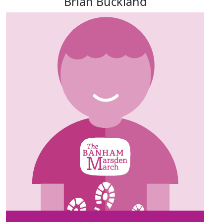
Brian Buckland