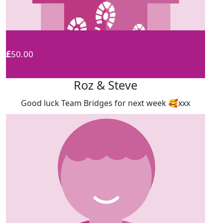
£
50.00
Roz & Steve
Good luck Team Bridges for next week 🥰xxx