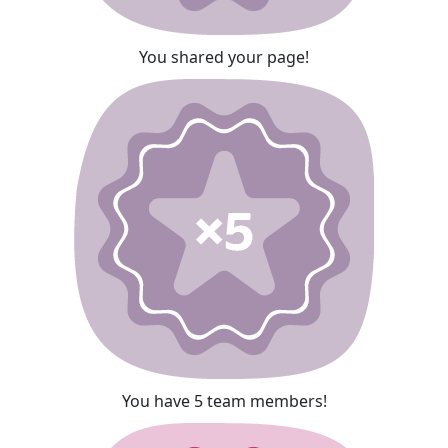
You shared your page!
You have 5 team members!