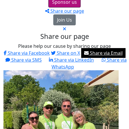
Sponsor us
Share our page
Join Us
Share our page
Please help our cause by sharing our page
Share via Facebook
Share on X
Share via Email
Share via SMS
Share via LinkedIn
Share via
WhatsApp