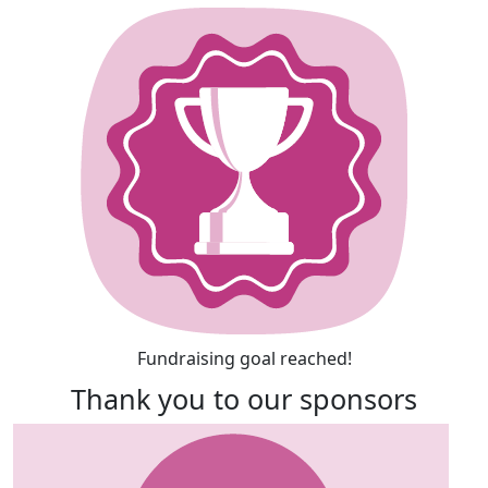
Fundraising goal reached!
Thank you to our sponsors