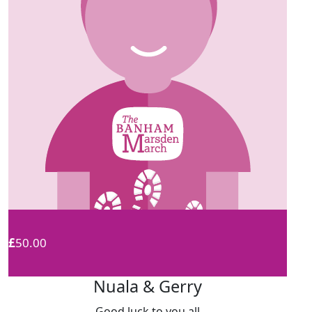
£
50.00
Nuala & Gerry
Good luck to you all