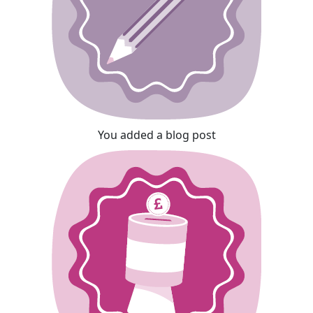
You added a blog post