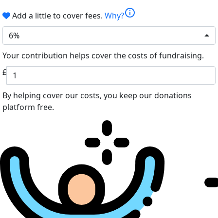
info
Add a little to cover fees.
Why?
6%
Your contribution helps cover the costs of fundraising.
£
By helping cover our costs, you keep our donations
platform free.