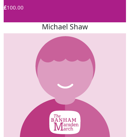
£
100.00
Michael Shaw