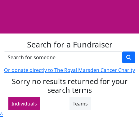
Search for a Fundraiser
Or donate directly to The Royal Marsden Cancer Charity
Sorry no results returned for your
search terms
Individuals
Teams
^