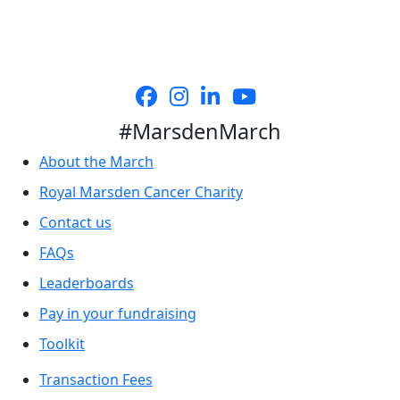
#MarsdenMarch
About the March
Royal Marsden Cancer Charity
Contact us
FAQs
Leaderboards
Pay in your fundraising
Toolkit
Transaction Fees