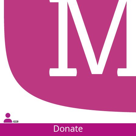
Donate