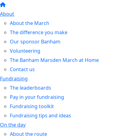
About
About the March
The difference you make
Our sponsor Banham
Volunteering
The Banham Marsden March at Home
Contact us
Fundraising
The leaderboards
Pay in your fundraising
Fundraising toolkit
Fundraising tips and ideas
On the day
About the route