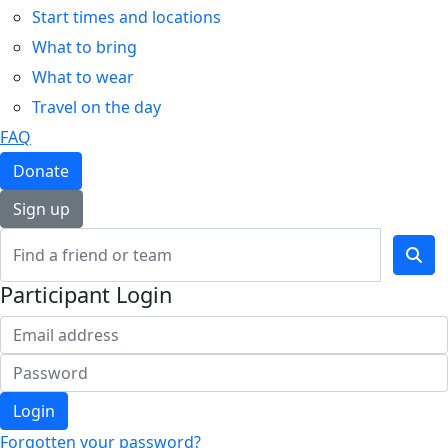
Start times and locations
What to bring
What to wear
Travel on the day
FAQ
Donate
Sign up
Participant Login
Login
Forgotten your password?