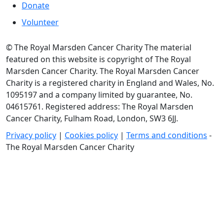
Donate
Volunteer
© The Royal Marsden Cancer Charity The material
featured on this website is copyright of The Royal
Marsden Cancer Charity. The Royal Marsden Cancer
Charity is a registered charity in England and Wales, No.
1095197 and a company limited by guarantee, No.
04615761. Registered address: The Royal Marsden
Cancer Charity, Fulham Road, London, SW3 6JJ.
Privacy policy
|
Cookies policy
|
Terms and conditions
-
The Royal Marsden Cancer Charity