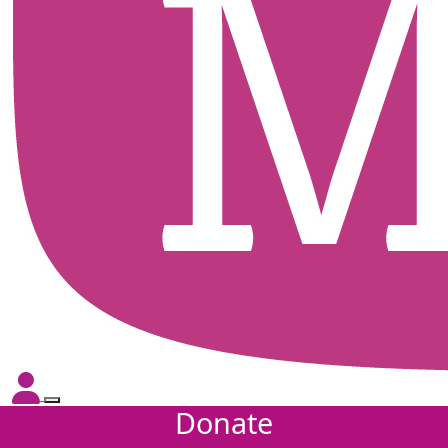
Donate