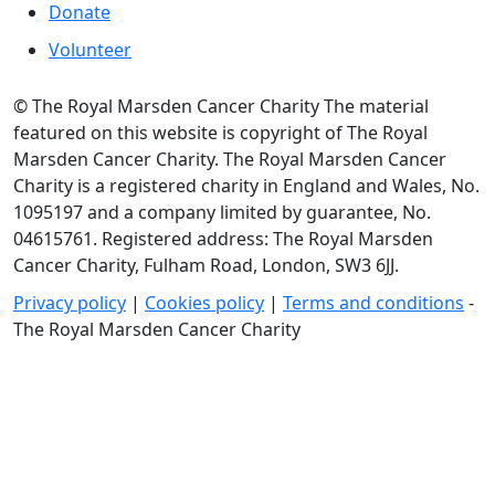
Donate
Volunteer
© The Royal Marsden Cancer Charity The material
featured on this website is copyright of The Royal
Marsden Cancer Charity. The Royal Marsden Cancer
Charity is a registered charity in England and Wales, No.
1095197 and a company limited by guarantee, No.
04615761. Registered address: The Royal Marsden
Cancer Charity, Fulham Road, London, SW3 6JJ.
Privacy policy
|
Cookies policy
|
Terms and conditions
-
The Royal Marsden Cancer Charity