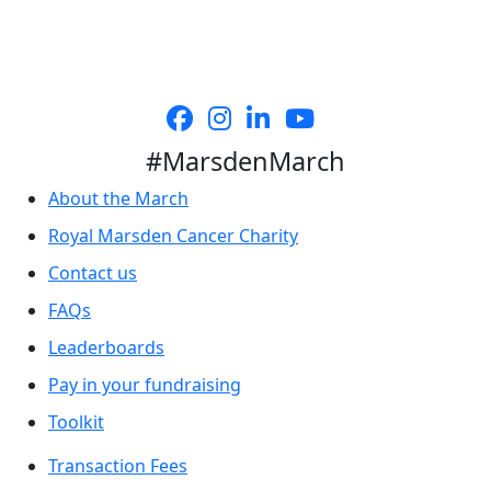
#MarsdenMarch
About the March
Royal Marsden Cancer Charity
Contact us
FAQs
Leaderboards
Pay in your fundraising
Toolkit
Transaction Fees