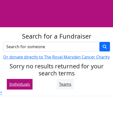
Search for a Fundraiser
Or donate directly to The Royal Marsden Cancer Charity
Sorry no results returned for your
search terms
Individuals
Teams
^