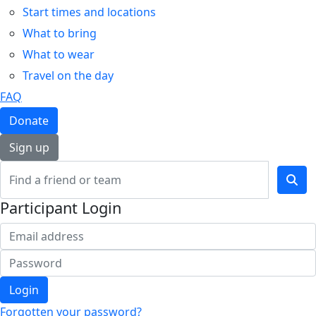
Start times and locations
What to bring
What to wear
Travel on the day
FAQ
Donate
Sign up
Participant Login
Login
Forgotten your password?