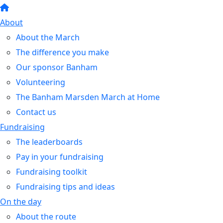
About
About the March
The difference you make
Our sponsor Banham
Volunteering
The Banham Marsden March at Home
Contact us
Fundraising
The leaderboards
Pay in your fundraising
Fundraising toolkit
Fundraising tips and ideas
On the day
About the route