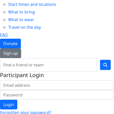
Start times and locations
What to bring
What to wear
Travel on the day
FAQ
Donate
Sign up
Participant Login
Login
Forgotten your password?