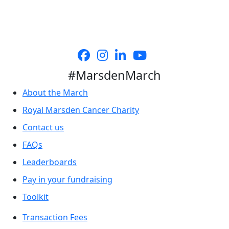
#MarsdenMarch
About the March
Royal Marsden Cancer Charity
Contact us
FAQs
Leaderboards
Pay in your fundraising
Toolkit
Transaction Fees