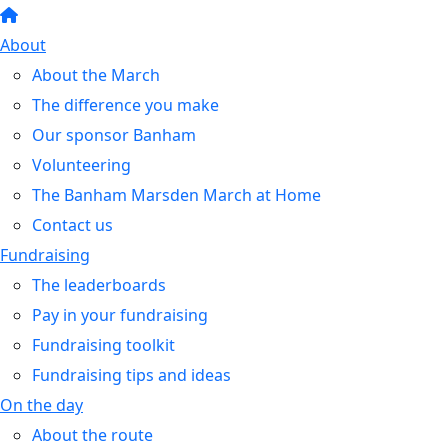
About
About the March
The difference you make
Our sponsor Banham
Volunteering
The Banham Marsden March at Home
Contact us
Fundraising
The leaderboards
Pay in your fundraising
Fundraising toolkit
Fundraising tips and ideas
On the day
About the route