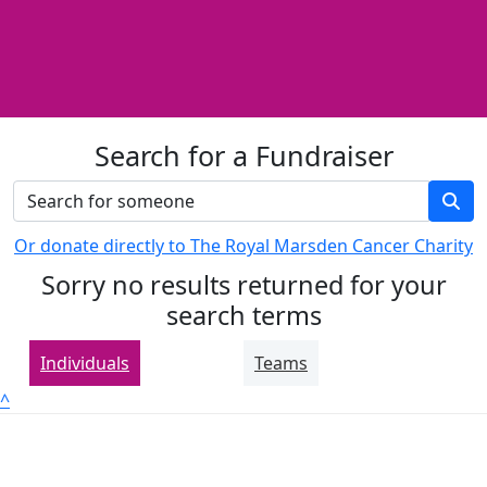
Search for a Fundraiser
Or donate directly to The Royal Marsden Cancer Charity
Sorry no results returned for your
search terms
Individuals
Teams
^