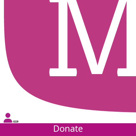
Donate