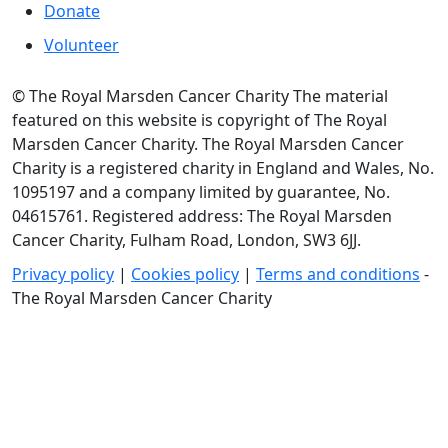
Donate
Volunteer
© The Royal Marsden Cancer Charity The material
featured on this website is copyright of The Royal
Marsden Cancer Charity. The Royal Marsden Cancer
Charity is a registered charity in England and Wales, No.
1095197 and a company limited by guarantee, No.
04615761. Registered address: The Royal Marsden
Cancer Charity, Fulham Road, London, SW3 6JJ.
Privacy policy
|
Cookies policy
|
Terms and conditions
-
The Royal Marsden Cancer Charity