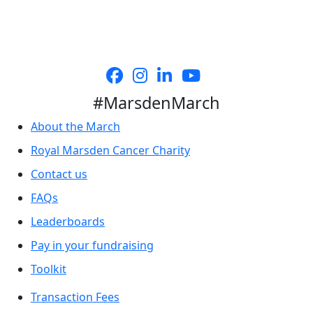
#MarsdenMarch
About the March
Royal Marsden Cancer Charity
Contact us
FAQs
Leaderboards
Pay in your fundraising
Toolkit
Transaction Fees