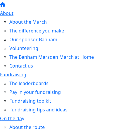
About
About the March
The difference you make
Our sponsor Banham
Volunteering
The Banham Marsden March at Home
Contact us
Fundraising
The leaderboards
Pay in your fundraising
Fundraising toolkit
Fundraising tips and ideas
On the day
About the route