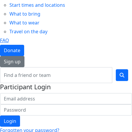
Start times and locations
What to bring
What to wear
Travel on the day
FAQ
Donate
Sign up
Participant Login
Login
Forgotten your password?