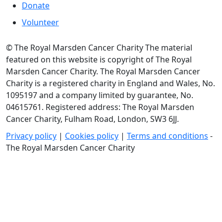
Donate
Volunteer
© The Royal Marsden Cancer Charity The material
featured on this website is copyright of The Royal
Marsden Cancer Charity. The Royal Marsden Cancer
Charity is a registered charity in England and Wales, No.
1095197 and a company limited by guarantee, No.
04615761. Registered address: The Royal Marsden
Cancer Charity, Fulham Road, London, SW3 6JJ.
Privacy policy
|
Cookies policy
|
Terms and conditions
-
The Royal Marsden Cancer Charity