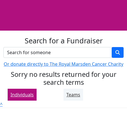
Search for a Fundraiser
Or donate directly to The Royal Marsden Cancer Charity
Sorry no results returned for your
search terms
Individuals
Teams
^