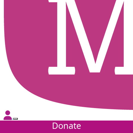
Donate