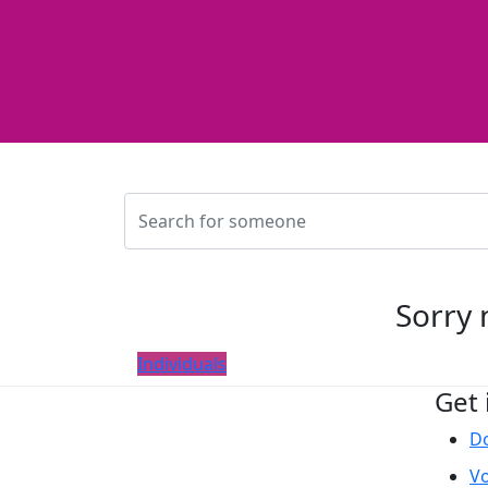
Sorry 
Individuals
Get 
D
Vo