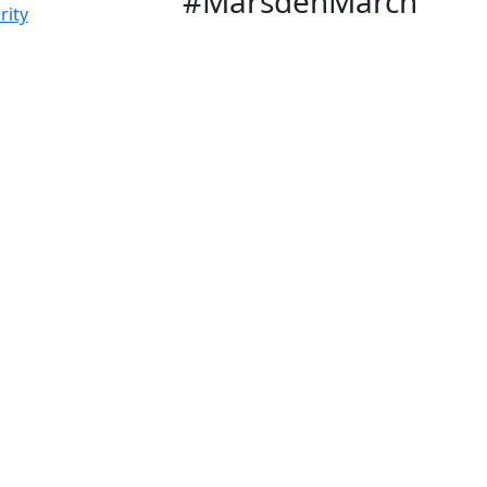
#MarsdenMarch
rity