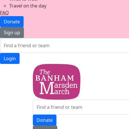
Travel on the day
FAQ
Donate
Sign up
Login
Donate