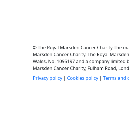
© The Royal Marsden Cancer Charity The mate
Marsden Cancer Charity. The Royal Marsden C
Wales, No. 1095197 and a company limited b
Marsden Cancer Charity, Fulham Road, Londo
Privacy policy
|
Cookies policy
|
Terms and 