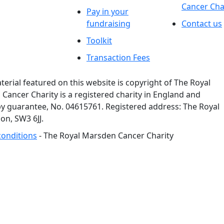
Cancer Cha
Pay in your
fundraising
Contact us
Toolkit
Transaction Fees
rial featured on this website is copyright of The Royal
ancer Charity is a registered charity in England and
y guarantee, No. 04615761. Registered address: The Royal
n, SW3 6JJ.
conditions
- The Royal Marsden Cancer Charity