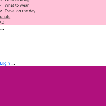
What to wear
Travel on the day
onate
AQ
Login