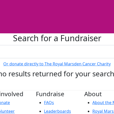
Search for a Fundraiser
Or donate directly to The Royal Marsden Cancer Charity
no results returned for your searc
involved
Fundraise
About
onate
FAQs
About the
lunteer
Leaderboards
Royal Mar