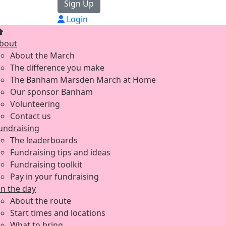
Sign Up
Login
bout
About the March
The difference you make
The Banham Marsden March at Home
Our sponsor Banham
Volunteering
Contact us
undraising
The leaderboards
Fundraising tips and ideas
Fundraising toolkit
Pay in your fundraising
n the day
About the route
Start times and locations
What to bring