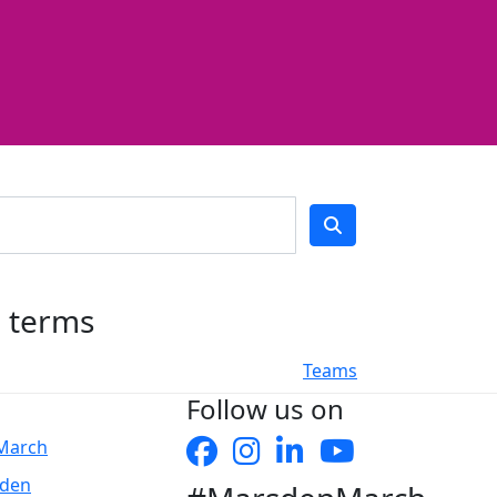
h terms
Teams
Follow us on
 March
sden