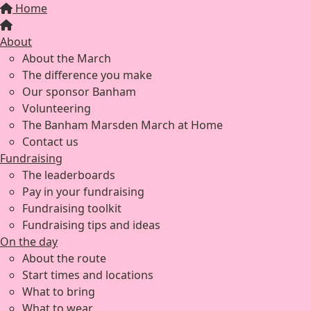
Home
About
About the March
The difference you make
Our sponsor Banham
Volunteering
The Banham Marsden March at Home
Contact us
Fundraising
The leaderboards
Pay in your fundraising
Fundraising toolkit
Fundraising tips and ideas
On the day
About the route
Start times and locations
What to bring
What to wear