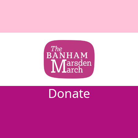
Donate