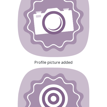
Profile picture added