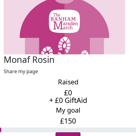
Monaf Rosin
Share my page
Raised
£0
+ £0 GiftAid
My goal
£150