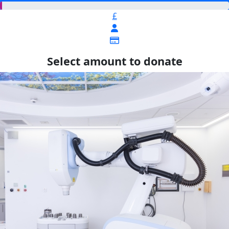
£
Select amount to donate