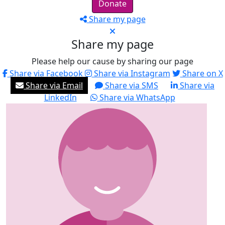
Donate
Share my page
Share my page
Please help our cause by sharing our page
Share via Facebook
Share via Instagram
Share on X
Share via Email
Share via SMS
Share via
LinkedIn
Share via WhatsApp