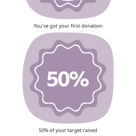
You've got your first donation
50% of your target raised