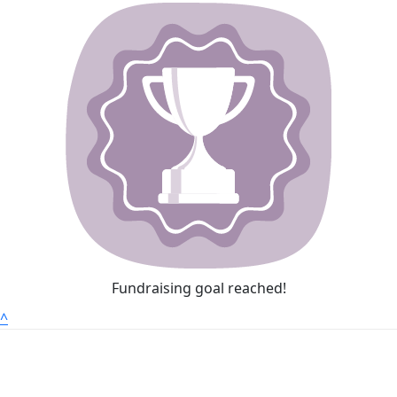
Fundraising goal reached!
^