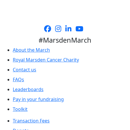
#MarsdenMarch
About the March
Royal Marsden Cancer Charity
Contact us
FAQs
Leaderboards
Pay in your fundraising
Toolkit
Transaction Fees