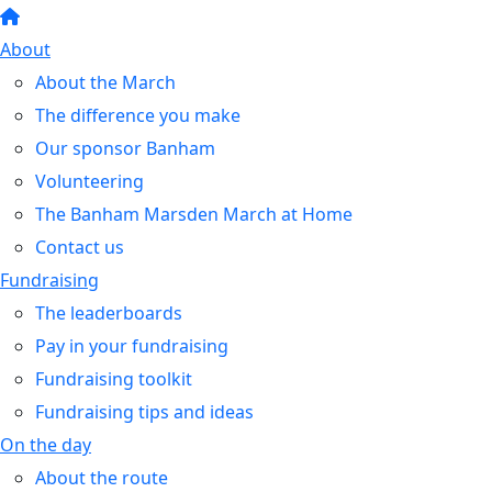
About
About the March
The difference you make
Our sponsor Banham
Volunteering
The Banham Marsden March at Home
Contact us
Fundraising
The leaderboards
Pay in your fundraising
Fundraising toolkit
Fundraising tips and ideas
On the day
About the route