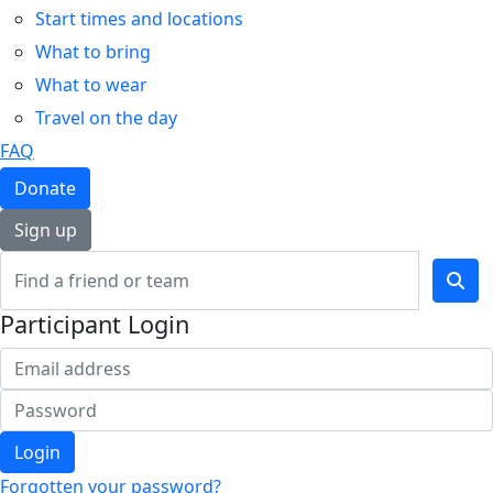
Start times and locations
What to bring
What to wear
Travel on the day
FAQ
Donate
Sign up
Participant Login
Login
Forgotten your password?