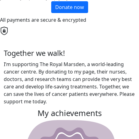
Donate now
All payments are secure & encrypted
Together we walk!
I’m supporting The Royal Marsden, a world-leading
cancer centre. By donating to my page, their nurses,
doctors, and research teams can provide the very best
care and develop life-saving treatments. Together, we
can save the lives of cancer patients everywhere. Please
support me today.
My achievements