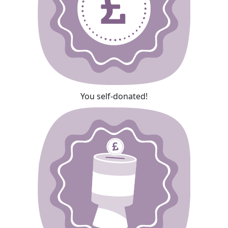
You self-donated!