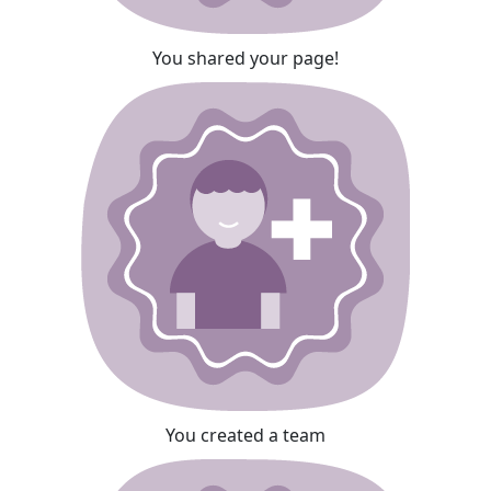
You shared your page!
You created a team