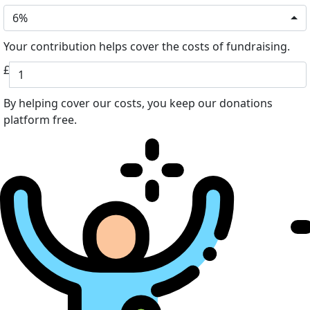
6%
Your contribution helps cover the costs of fundraising.
£
By helping cover our costs, you keep our donations
platform free.