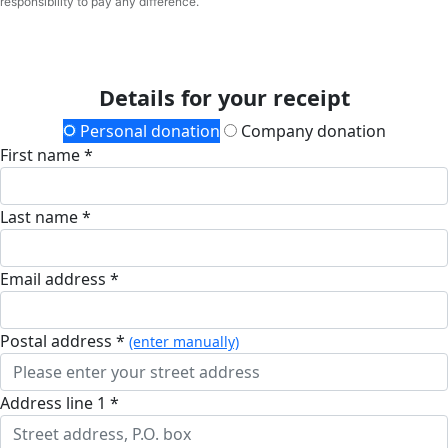
responsibility to pay any difference.
Details for your receipt
Personal donation
Company donation
First name *
Last name *
Email address *
postal address *
(enter manually)
address line 1 *