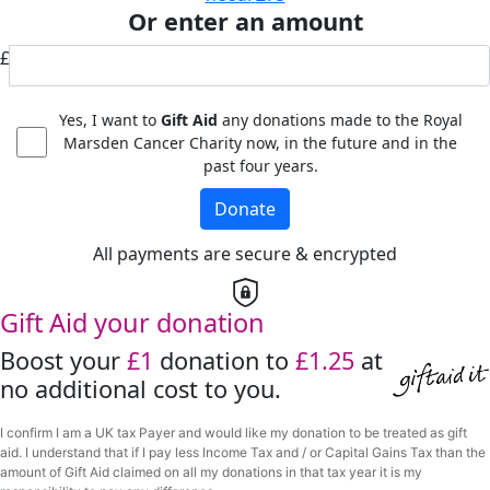
Or enter an amount
£
Yes, I want to
Gift Aid
any donations made to the Royal
Marsden Cancer Charity now, in the future and in the
past four years.
Donate
All payments are secure & encrypted
Gift Aid your donation
Boost your
£1
donation to
£1.25
at
no additional cost to you.
I confirm I am a UK tax Payer and would like my donation to be treated as gift
aid. I understand that if I pay less Income Tax and / or Capital Gains Tax than the
amount of Gift Aid claimed on all my donations in that tax year it is my