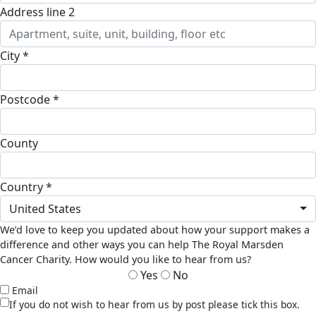
address line 2
city *
postcode *
county
country *
United States
We’d love to keep you updated about how your support makes a
difference and other ways you can help The Royal Marsden
Cancer Charity. How would you like to hear from us?
Yes
No
Email
If you do not wish to hear from us by post please tick this box.