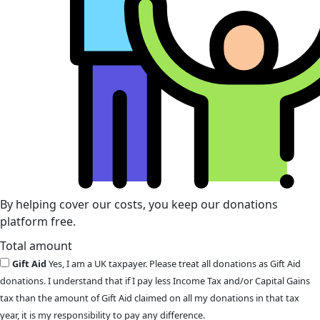
By helping cover our costs, you keep our donations
platform free.
Total amount
Gift Aid
Yes, I am a UK taxpayer. Please treat all donations as Gift Aid
donations. I understand that if I pay less Income Tax and/or Capital Gains
tax than the amount of Gift Aid claimed on all my donations in that tax
year, it is my responsibility to pay any difference.