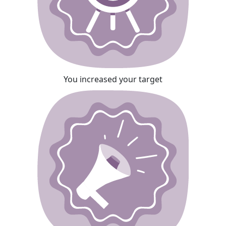
You increased your target