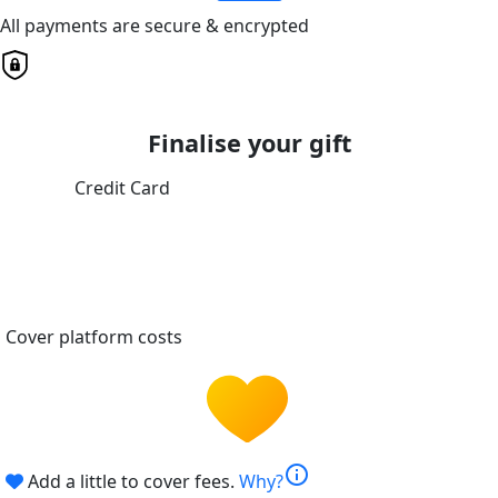
All payments are secure & encrypted
Finalise your gift
Credit Card
Cover platform costs
info
Add a little to cover fees.
Why?