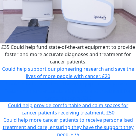
£35
Could help fund state-of-the-art equipment to provide
faster and more accurate diagnoses and treatment for
cancer patients.
Could help support our pioneering research and save the
lives of more people with cancer.
£20
Could help fund state-of-the-art equipment to provide
faster and more accurate diagnoses and treatment for
cancer patients.
£35
Could help provide comfortable and calm spaces for
cancer patients receiving treatment.
£50
Could help more cancer patients to receive personalised
treatment and care, ensuring they have the support they
need.
£75