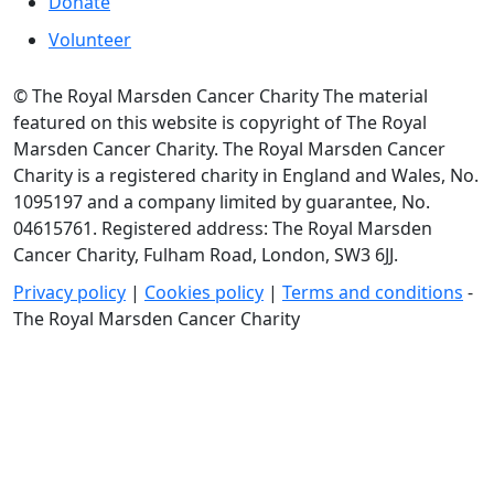
Donate
Volunteer
© The Royal Marsden Cancer Charity The material
featured on this website is copyright of The Royal
Marsden Cancer Charity. The Royal Marsden Cancer
Charity is a registered charity in England and Wales, No.
1095197 and a company limited by guarantee, No.
04615761. Registered address: The Royal Marsden
Cancer Charity, Fulham Road, London, SW3 6JJ.
Privacy policy
|
Cookies policy
|
Terms and conditions
-
The Royal Marsden Cancer Charity