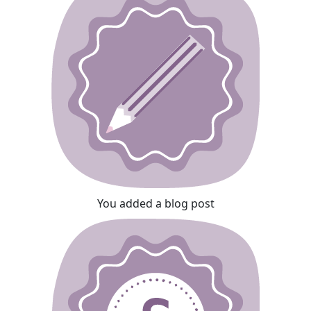
You added a blog post