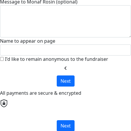
Message to Monaf Rosin (optional)
Name to appear on page
I'd like to remain anonymous to the fundraiser
chevron_left
Next
All payments are secure & encrypted
Next